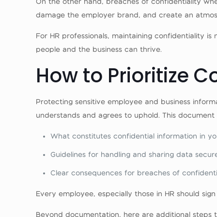
On the other hand, breaches of confidentiality whe
damage the employer brand, and create an atmosph
For HR professionals, maintaining confidentiality is
people and the business can thrive.
How to Prioritize C
Protecting sensitive employee and business inform
understands and agrees to uphold. This document s
What constitutes confidential information in yo
Guidelines for handling and sharing data secure
Clear consequences for breaches of confidentia
Every employee, especially those in HR should sign 
Beyond documentation, here are additional steps to