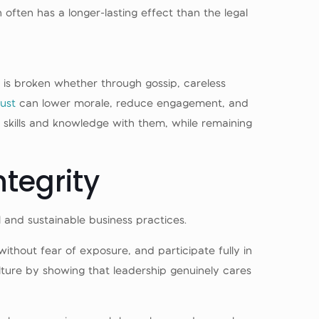
often has a longer-lasting effect than the legal
y is broken whether through gossip, careless
rust
can lower morale, reduce engagement, and
 skills and knowledge with them, while remaining
ntegrity
ul and sustainable business practices.
thout fear of exposure, and participate fully in
ture by showing that leadership genuinely cares