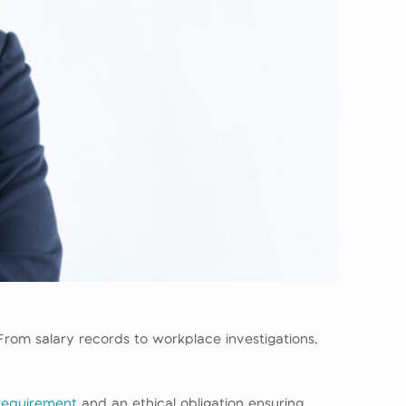
rom salary records to workplace investigations,
 requirement
and an ethical obligation ensuring