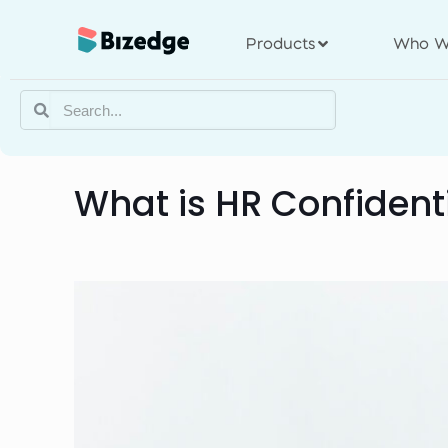
Products
Who W
What is HR Confident