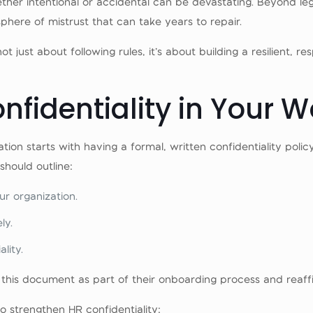
ther intentional or accidental can be devastating. Beyond le
ere of mistrust that can take years to repair.
 not just about following rules, it’s about building a resilient
onfidentiality in Your 
ation starts with having a formal, written confidentiality p
hould outline:
ur organization.
ly.
lity.
this document as part of their onboarding process and reaffir
 strengthen HR confidentiality: