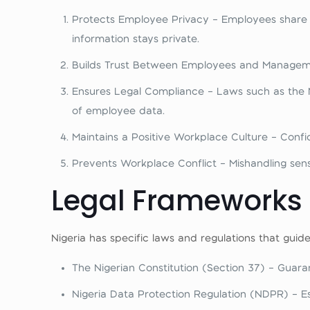
Protects Employee Privacy – Employees share de
information stays private.
Builds Trust Between Employees and Managemen
Ensures Legal Compliance – Laws such as the N
of employee data.
Maintains a Positive Workplace Culture – Confid
Prevents Workplace Conflict – Mishandling sensi
Legal Frameworks G
Nigeria has specific laws and regulations that guid
The Nigerian Constitution (Section 37) – Guaran
Nigeria Data Protection Regulation (NDPR) – Es