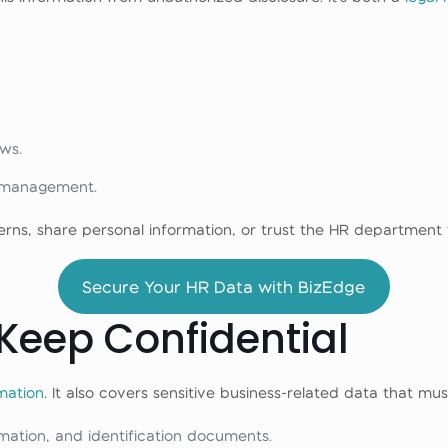
ws.
 management.
erns, share personal information, or trust the HR departmen
Secure Your HR Data with BizEdge
Keep Confidential
mation
. It also covers sensitive business-related data that mu
mation, and identification documents.