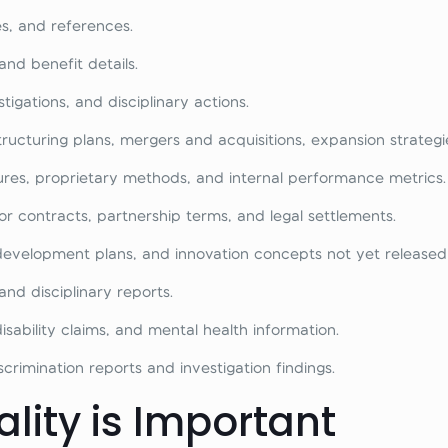
s, and references.
and benefit details.
igations, and disciplinary actions.
structuring plans, mergers and acquisitions, expansion strateg
ures, proprietary methods, and internal performance metrics.
r contracts, partnership terms, and legal settlements.
 development plans, and innovation concepts not yet released 
nd disciplinary reports.
sability claims, and mental health information.
rimination reports and investigation findings.
lity is Important