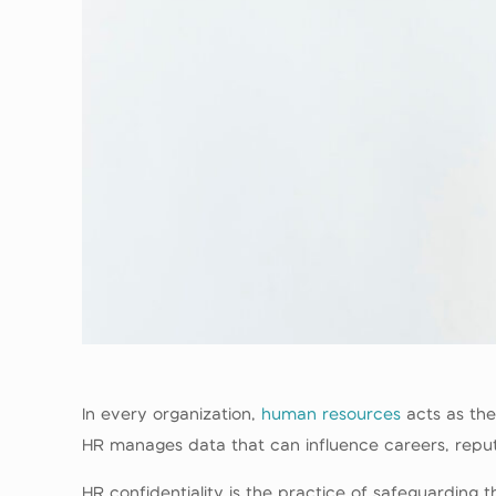
In every organization,
human resources
acts as the
HR manages data that can influence careers, reputat
HR confidentiality is the practice of safeguarding t