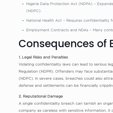
Nigeria Data Protection Act (NDPA) – Expanded
(NDPC).
National Health Act – Requires confidentiality 
Employment Contracts and NDAs – Many contrac
Consequences of B
1. Legal Risks and Penalties
Violating confidentiality laws can lead to serious
Regulation (NDPR). Offenders may face substantial
(NDPC). In severe cases, breaches could also attract
defense and settlements can be financially cripplin
2. Reputational Damage
A single confidentiality breach can tarnish an orga
company as careless with sensitive information, it