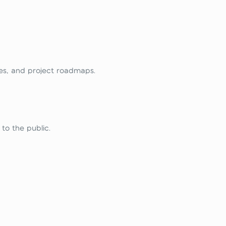
ies, and project roadmaps.
to the public.