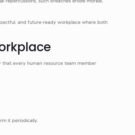
gal repercussions, such breaches erode morale,
, respectful, and future-ready workplace where both
Workplace
olicy that every human resource team member
m it periodically.