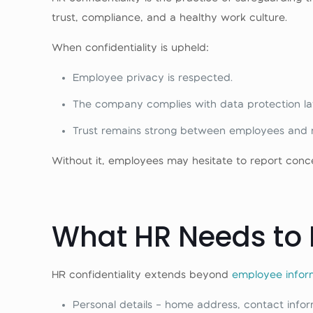
trust, compliance, and a healthy work culture.
When confidentiality is upheld:
Employee privacy is respected.
The company complies with data protection la
Trust remains strong between employees and
Without it, employees may hesitate to report conc
What HR Needs to 
HR confidentiality extends beyond
employee infor
Personal details – home address, contact infor