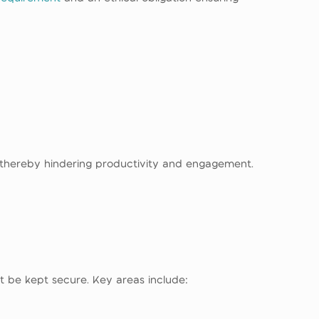
t thereby hindering productivity and engagement.
st be kept secure. Key areas include: