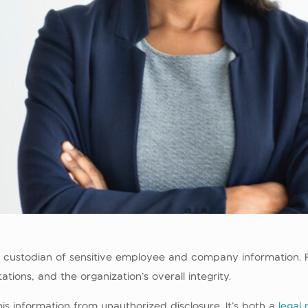
 custodian of sensitive employee and company information. F
ions, and the organization’s overall integrity.
his information from unauthorized disclosure. It’s both a
legal