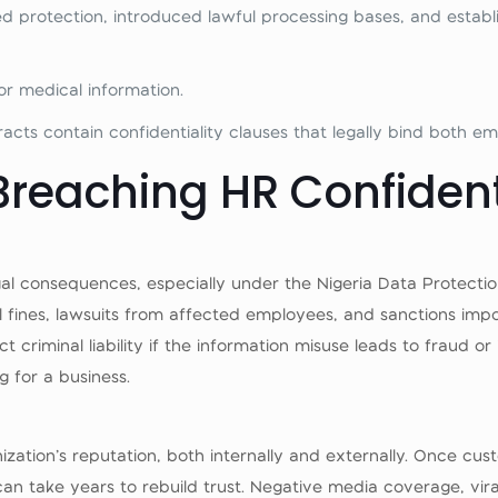
 protection, introduced lawful processing bases, and establ
for medical information.
ts contain confidentiality clauses that legally bind both e
reaching HR Confident
 legal consequences, especially under the Nigeria Data Protec
 fines, lawsuits from affected employees, and sanctions imp
 criminal liability if the information misuse leads to fraud or 
g for a business.
nization’s reputation, both internally and externally. Once c
 can take years to rebuild trust. Negative media coverage, vi