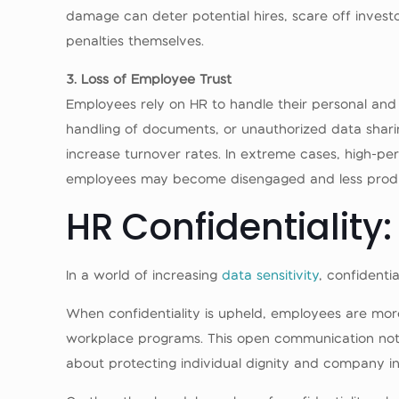
damage can deter potential hires, scare off invest
penalties themselves.
3. Loss of Employee Trust
Employees rely on HR to handle their personal and 
handling of documents, or unauthorized data shar
increase turnover rates. In extreme cases, high-pe
employees may become disengaged and less produ
HR Confidentiality:
In a world of increasing
data sensitivity
, confidenti
When confidentiality is upheld, employees are more
workplace programs. This open communication not o
about protecting individual dignity and company int