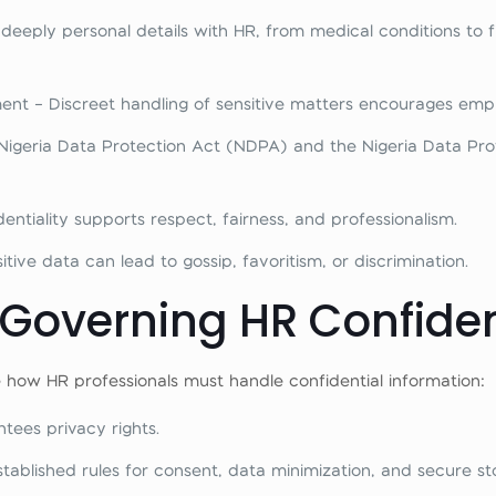
eply personal details with HR, from medical conditions to fin
t – Discreet handling of sensitive matters encourages empl
igeria Data Protection Act (NDPA) and the Nigeria Data Prot
entiality supports respect, fairness, and professionalism.
tive data can lead to gossip, favoritism, or discrimination.
overning HR Confidenti
e how HR professionals must handle confidential information:
tees privacy rights.
tablished rules for consent, data minimization, and secure st