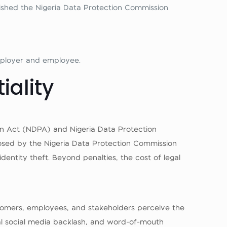
ished the Nigeria Data Protection Commission
mployer and employee.
iality
tion Act (NDPA) and Nigeria Data Protection
osed by the Nigeria Data Protection Commission
identity theft. Beyond penalties, the cost of legal
ustomers, employees, and stakeholders perceive the
ral social media backlash, and word-of-mouth