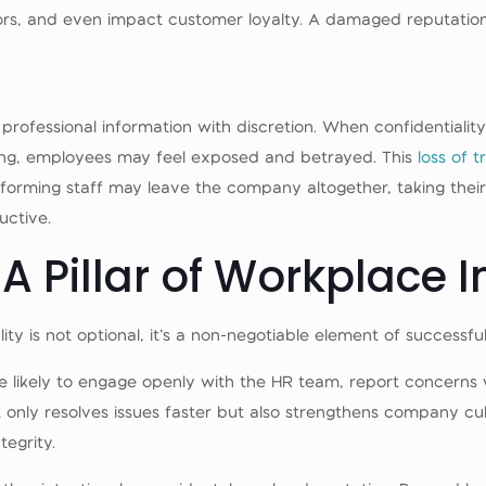
ors, and even impact customer loyalty. A damaged reputation 
professional information with discretion. When confidentialit
ing, employees may feel exposed and betrayed. This
loss of t
rforming staff may leave the company altogether, taking their
ctive.
 A Pillar of Workplace I
ality is not optional, it’s a non-negotiable element of successf
 likely to engage openly with the HR team, report concerns wi
nly resolves issues faster but also strengthens company cul
egrity.