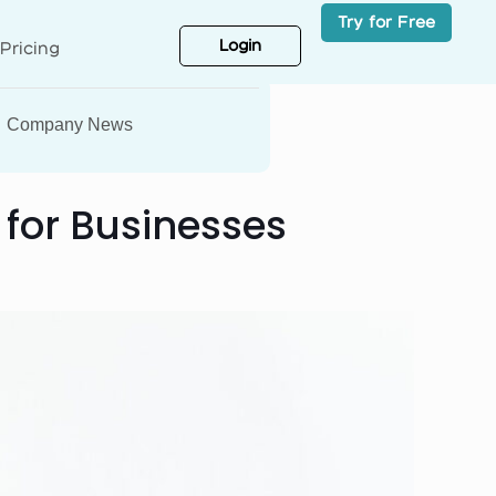
Try for Free
Login
Pricing
Company News
 for Businesses