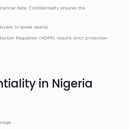
ancial data. Confidentiality ensures this
oyees to speak openly.
ection Regulation (NDPR) require strict protection
ality in Nigeria
orage.