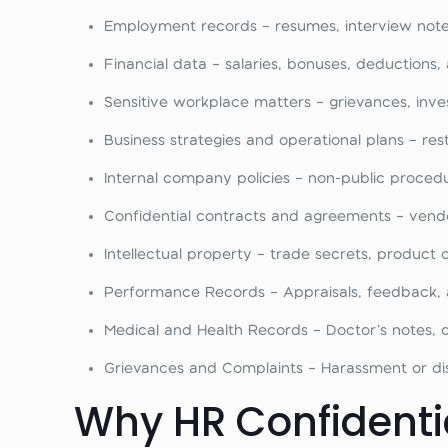
Employment records – resumes, interview note
Financial data – salaries, bonuses, deductions, 
Sensitive workplace matters – grievances, invest
Business strategies and operational plans – re
Internal company policies – non-public proced
Confidential contracts and agreements – vendo
Intellectual property – trade secrets, product
Performance Records – Appraisals, feedback, a
Medical and Health Records – Doctor’s notes, di
Grievances and Complaints – Harassment or disc
Why HR Confidentia