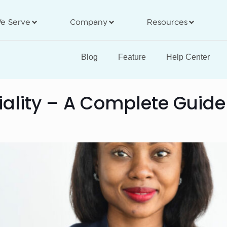
e Serve
Company
Resources
Blog
Feature
Help Center
iality – A Complete Guide