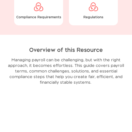
Compliance Requirements
Regulations
Overview of this Resource
Managing payroll can be challenging, but with the right
approach, it becomes effortless. This guide covers payroll
terms, common challenges, solutions, and essential
compliance steps that help you create fair, efficient, and
financially stable systems.