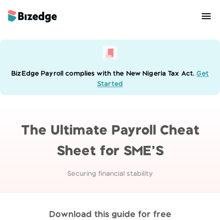
BizEdge Payroll complies with the New Nigeria Tax Act.
Get
Started
The Ultimate Payroll Cheat
Sheet for SME’S
Securing financial stability
Download this guide for free