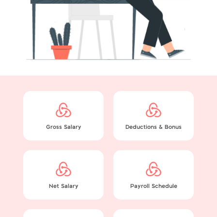
Gross Salary
Deductions & Bonus
Net Salary
Payroll Schedule