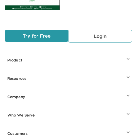
Try for Free
Login
Product
Resources
Company
Who We Serve
Customers