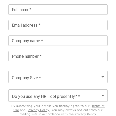
Full name*
Email address *
Company name *
Phone number *
Company Size *
Do you use any HR Tool presently? *
By submitting your details you hereby agree to our
Terms of
Use
and
Privacy Policy.
You may always opt-out from our
mailing lists in accordance with the Privacy Policy.