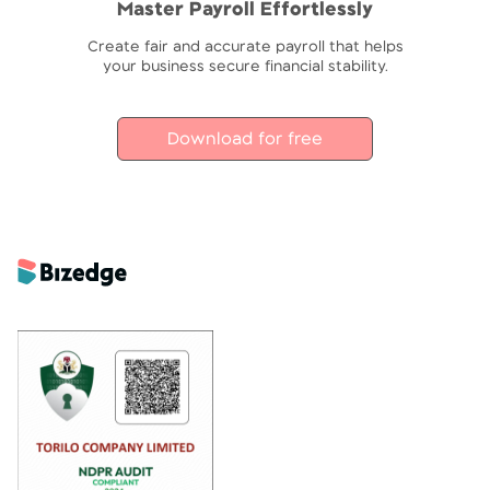
Master Payroll Effortlessly
Create fair and accurate payroll that helps
your business secure financial stability.
Download for free