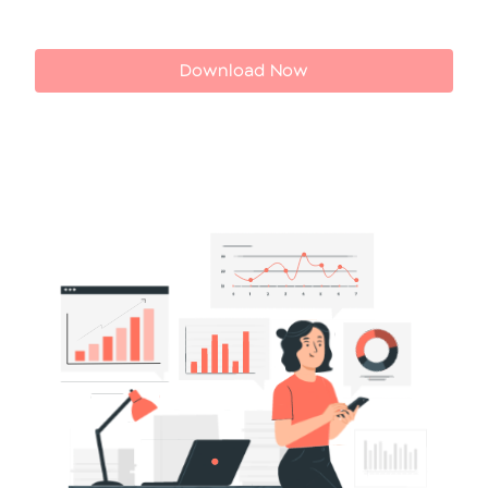
Download Now