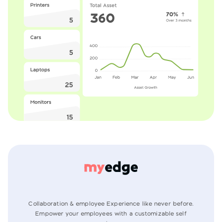
Collaboration & employee Experience like never before.
Empower your employees
with a customizable self