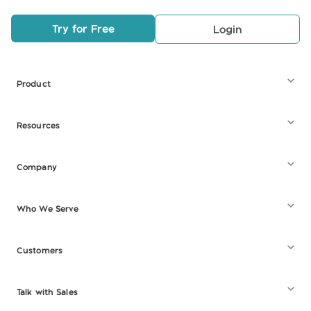
Try for Free
Login
Product
Resources
Company
Who We Serve
Customers
Talk with Sales