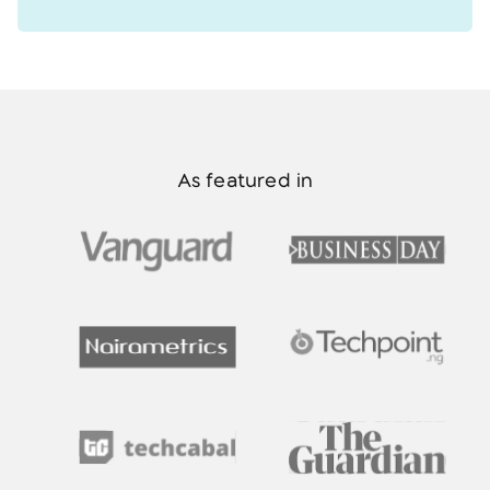
As featured in