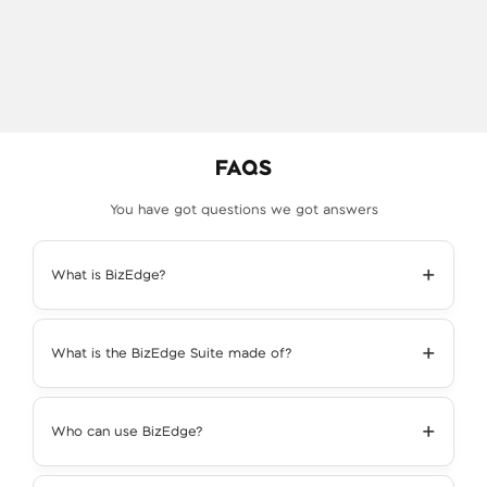
FAQS
You have got questions we got answers
+
What is BizEdge?
+
What is the BizEdge Suite made of?
+
Who can use BizEdge?