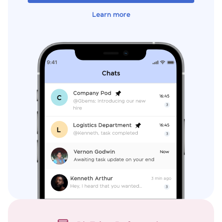
Learn more