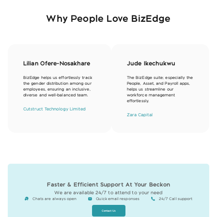
Why People Love BizEdge
Lilian Ofere-Nosakhare
Jude Ikechukwu
BizEdge helps us effortlessly track
The BizEdge suite; especially the
the gender distribution among our
People, Asset, and Payroll apps,
employees, ensuring an inclusive,
helps us streamline our
diverse and well-balanced team.
workforce management
effortlessly.
Cutstruct Technology Limited
Zara Capital
Faster & Efficient Support At Your Beckon
We are available 24/7 to attend to your need
Chats are always open
Quick email responses
24/7 Call support
Contact Us