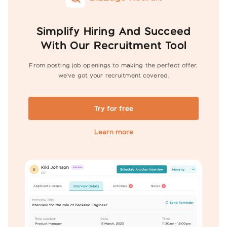
Simplify Hiring And Succeed
With Our Recruitment Tool
From posting job openings to making the perfect offer,
we've got your
recruitment covered.
Try for free
Learn more