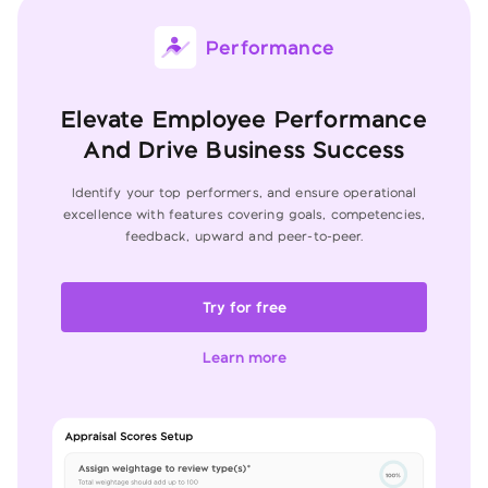
Performance
Elevate Employee Performance
And Drive Business Success
Identify your top performers, and ensure operational
excellence with features
covering goals, competencies,
feedback, upward and peer-to-peer.
Try for free
Learn more