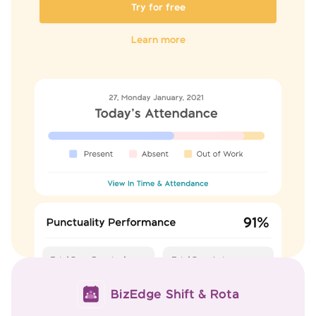
Try for free
Learn more
BizEdge Shift & Rota