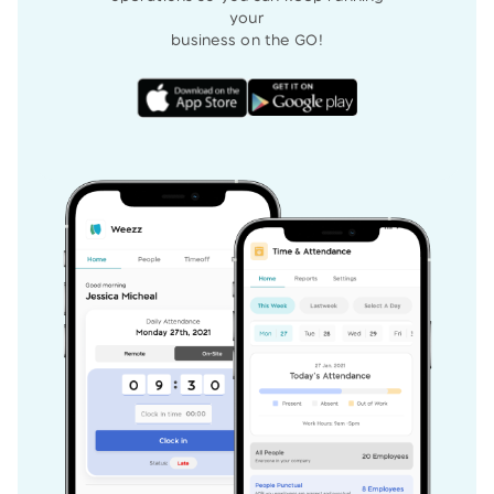
your
business on the GO!