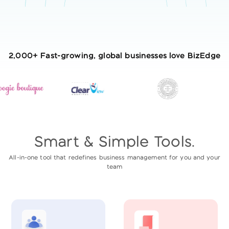
2,000+ Fast-growing, global businesses love BizEdge
Smart & Simple Tools.
All-in-one tool that redefines business management for you and your
team