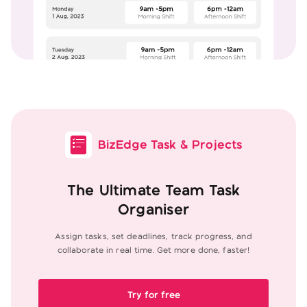
BizEdge Task & Projects
The Ultimate Team Task
Organiser
Assign tasks, set deadlines, track progress, and
collaborate in real
time. Get more done, faster!
Try for free