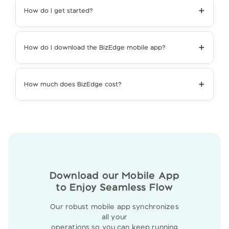
+
How do I get started?
+
How do I download the BizEdge mobile app?
+
How much does BizEdge cost?
Download our Mobile App
to Enjoy Seamless Flow
Our robust mobile app synchronizes
all your
operations so you can keep running