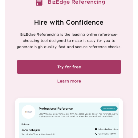
BizEdge Referencing
Hire with Confidence
BizEdge Referencing is the leading online reference-
checking tool designed to make it easy for you to
generate high-quality, fast and secure reference checks.
Try for free
Learn more