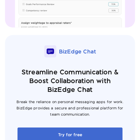
BizEdge Chat
Streamline Communication &
Boost Collaboration with
BizEdge Chat
Break the reliance on personal messaging apps for work.
BizEdge provides a secure and professional platform for
team communication.
Try for free