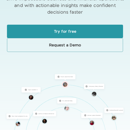
and with actionable insights make confident
decisions faster
Try for free
Request a Demo