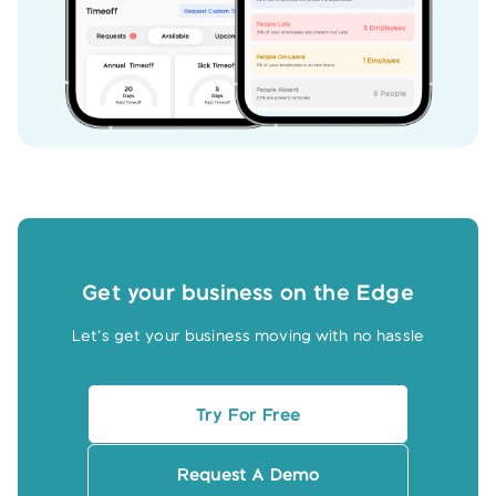
Get your business on the Edge
Let’s get your business moving with no hassle
Try For Free
Request A Demo