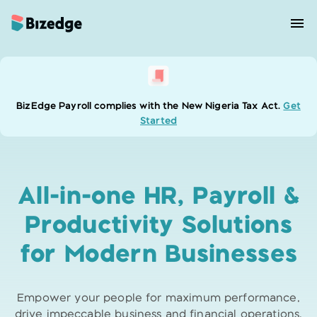
BizEdge Payroll complies with the New Nigeria Tax Act.
Get
Started
All-in-one HR, Payroll &
Productivity
Solutions
for Modern Businesses
Empower your people for maximum performance,
drive impeccable business and
financial operations,