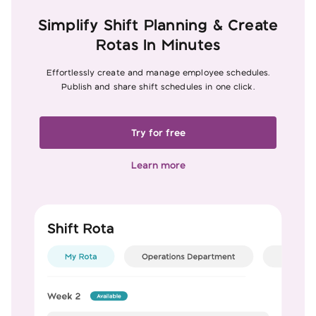
Simplify Shift Planning & Create
Rotas In Minutes
Effortlessly create and manage employee schedules.
Publish and share shift schedules in one click.
Try for free
Learn more