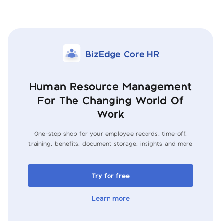
BizEdge Core HR
Human Resource Management
For The Changing World Of
Work
One-stop shop for your employee records, time-off,
training, benefits, document
storage, insights and more
Try for free
Learn more