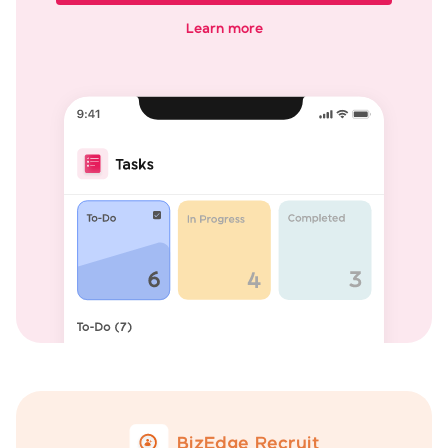
Learn more
BizEdge Recruit