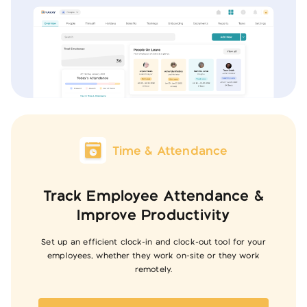
Time & Attendance
Track Employee Attendance &
Improve Productivity
Set up an efficient clock-in and clock-out tool for your
employees, whether they work on-site or they work
remotely.