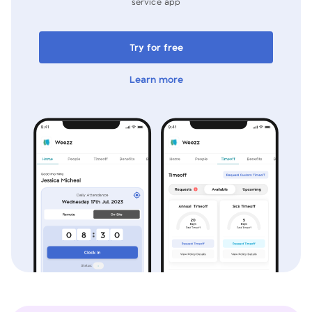
service app
Try for free
Learn more