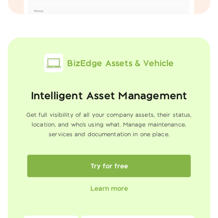
BizEdge Assets & Vehicle
Intelligent Asset Management
Get full visibility of all your company assets, their status,
location, and who's using what. Manage
maintenance,
services and documentation in one place.
Try for free
Learn more