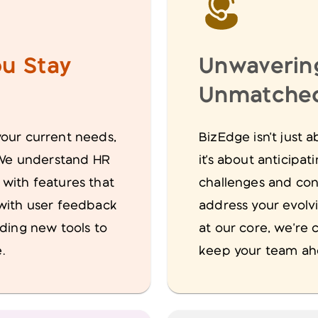
u Stay
Unwaverin
Unmatched
your current needs,
BizEdge isn't just
. We understand HR
it's about anticipa
 with features that
challenges and con
 with user feedback
address your evolv
lding new tools to
at our core, we're 
.
keep your team ahe