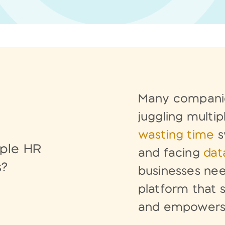
Many companie
juggling
multip
wasting time
s
iple HR
and facing
data
s?
businesses
nee
platform that
and empower