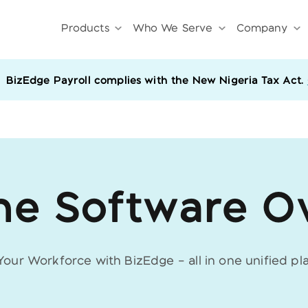
Products
Who We Serve
Company
BizEdge Payroll complies with the New Nigeria Tax Act.
he Software O
 Your Workforce with BizEdge –
all in one unified pl