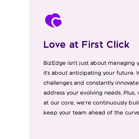
Love at First Click
BizEdge isn't just about managing 
it's about anticipating your future
challenges and constantly innovate
address your evolving needs. Plus,
at our core, we're continuously bui
keep your team ahead of the curve