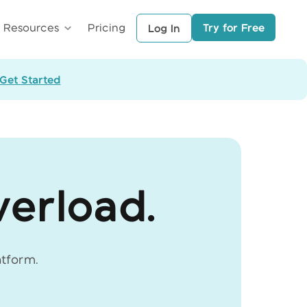
Try for Free
Resources
Pricing
Log In
Get Started
verload.
atform.