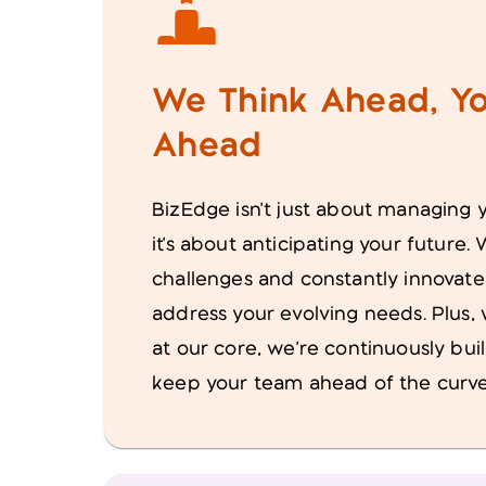
We Think Ahead, Yo
Ahead
BizEdge isn't just about managing 
it's about anticipating your future
challenges and constantly innovate
address your evolving needs. Plus,
at our core, we're continuously bui
keep your team ahead of the curve