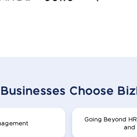
Businesses
Choose Bi
Going Beyond HR
anagement
and 