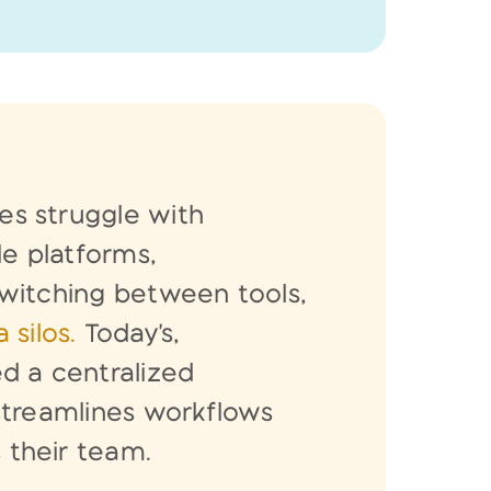
s struggle with
le platforms,
witching between tools,
 silos.
Today's,
d a centralized
streamlines workflows
s
their team.