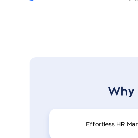
Why 
Effortless HR M