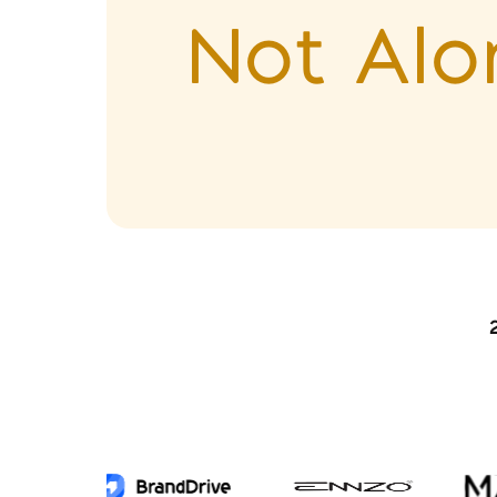
Not Alo