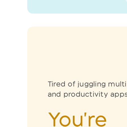
Tired of juggling mult
and
productivity app
You're