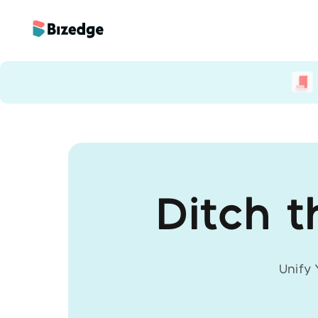
Ditch t
Unify