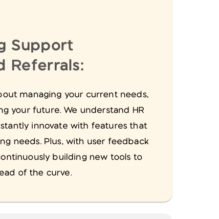
g Support
 Referrals:
 about managing your current needs,
ting your future. We understand HR
stantly innovate with features that
ing needs. Plus, with user feedback
continuously building new tools to
ad of the curve.