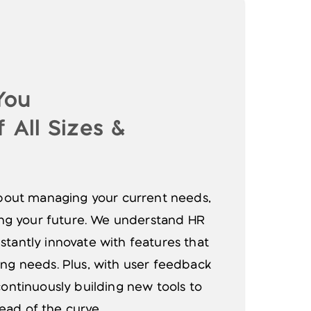
You
 All Sizes &
 about managing your current needs,
ting your future. We understand HR
stantly innovate with features that
ing needs. Plus, with user feedback
continuously building new tools to
ad of the curve.