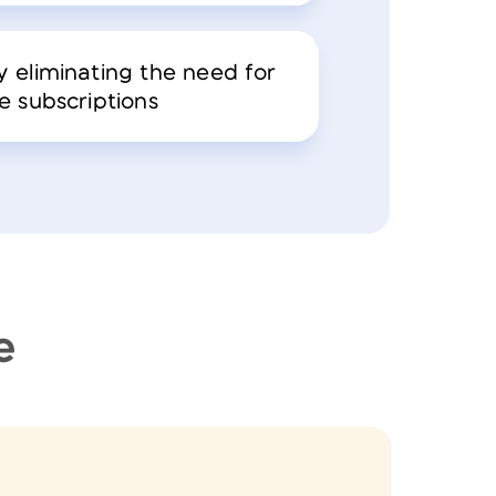
 eliminating the need for
e subscriptions
e