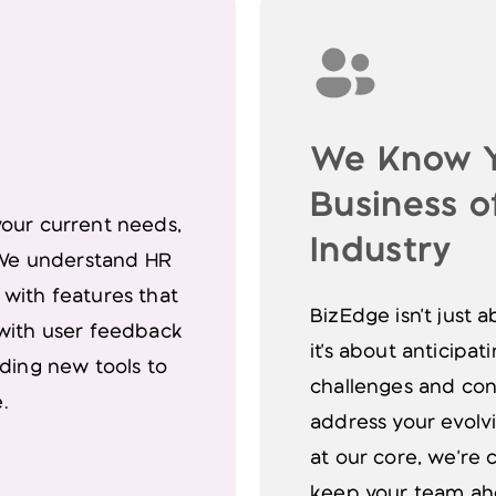
We Know 
Business of
your current needs,
Industry
. We understand HR
 with features that
BizEdge isn't just
 with user feedback
it's about anticipa
lding new tools to
challenges and con
.
address your evolv
at our core, we're 
keep your team ahe