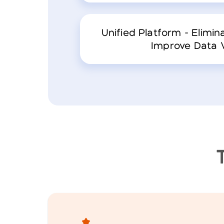
Unified Platform - Elimina
Improve Data Vi