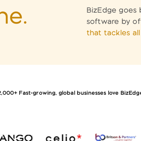
ne.
BizEdge goes b
software by of
that
tackles al
2,000+ Fast-growing, global businesses love BizEdg