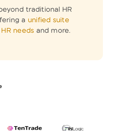
eyond traditional HR
fering a
unified suite
l HR needs
and more.
e