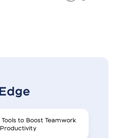
zEdge
 Tools to Boost Teamwork
Productivity