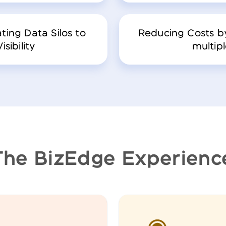
ting Data Silos to
Reducing Costs by
sibility
multipl
The BizEdge Experienc