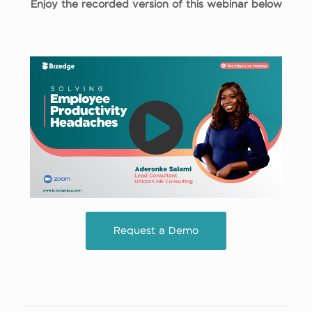
Enjoy the recorded version of this webinar below
Request a Demo