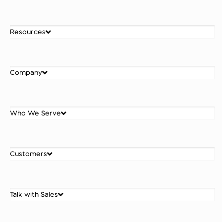
Resources
Company
Who We Serve
Customers
Talk with Sales