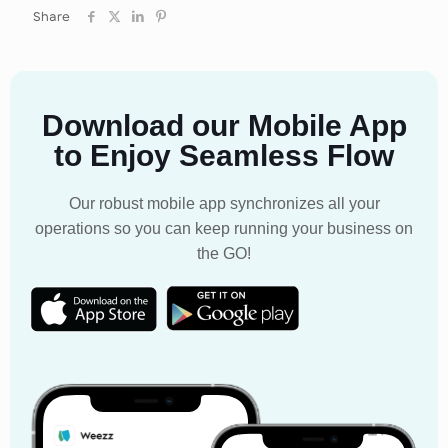
Share
Download our Mobile App
to Enjoy Seamless Flow
Our robust mobile app synchronizes all your
operations so you can keep running your business on
the GO!