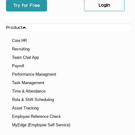
Login
Try for Free
Product
Core HR
Recruiting
Team Chat App
Payroll
Performance Managment
Task Management
Time & Attendance
Rota & Shift Scheduling
Asset Tracking
Employee Reference Check
MyEdge (Employee Self Service)