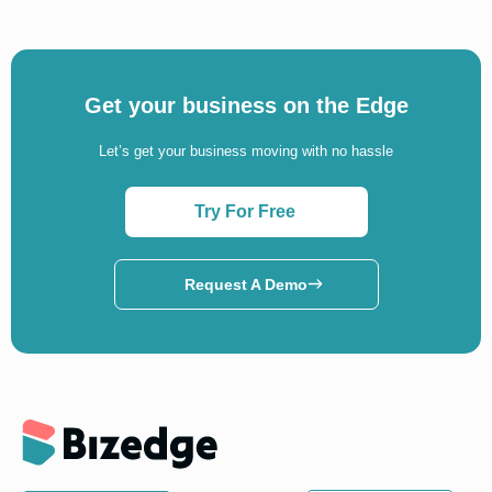
Get your business on the Edge
Let’s get your business moving with no hassle
Try For Free
Request A Demo