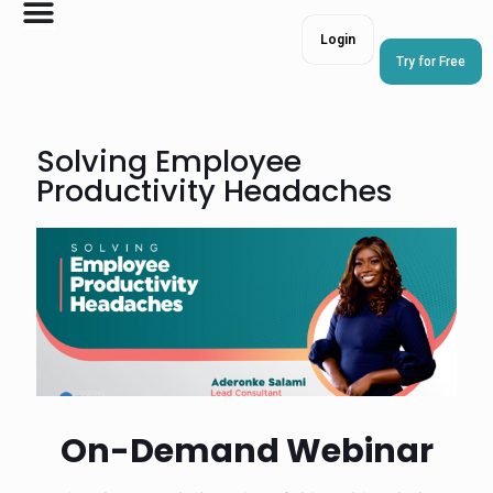
Login
Try for Free
Solving Employee
Productivity Headaches
On-Demand Webinar