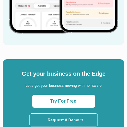
Get your business on the Edge
Let’s get your business moving with no hassle
Try For Free
Request A Demo