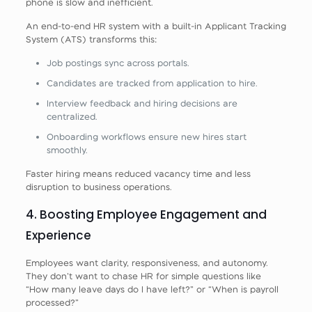
phone is slow and inefficient.
An end‑to‑end HR system with a built‑in Applicant Tracking
System (ATS) transforms this:
Job postings sync across portals.
Candidates are tracked from application to hire.
Interview feedback and hiring decisions are
centralized.
Onboarding workflows ensure new hires start
smoothly.
Faster hiring means reduced vacancy time and less
disruption to business operations.
4. Boosting Employee Engagement and
Experience
Employees want clarity, responsiveness, and autonomy.
They don’t want to chase HR for simple questions like
“How many leave days do I have left?” or “When is payroll
processed?”