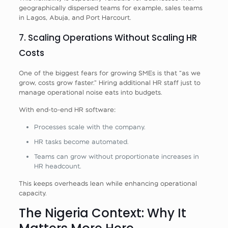
geographically dispersed teams for example, sales teams
in Lagos, Abuja, and Port Harcourt.
7. Scaling Operations Without Scaling HR
Costs
One of the biggest fears for growing SMEs is that “as we
grow, costs grow faster.” Hiring additional HR staff just to
manage operational noise eats into budgets.
With end‑to‑end HR software:
Processes scale with the company.
HR tasks become automated.
Teams can grow without proportionate increases in
HR headcount.
This keeps overheads lean while enhancing operational
capacity.
The Nigeria Context: Why It