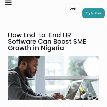
Login
Try for Free
How End-to-End HR
Software Can Boost SME
Growth in Nigeria