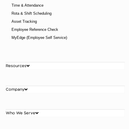
Time & Attendance
Rota & Shift Scheduling
Asset Tracking
Employee Reference Check
MyEdge (Employee Self Service)
Resources
Company
Who We Serve