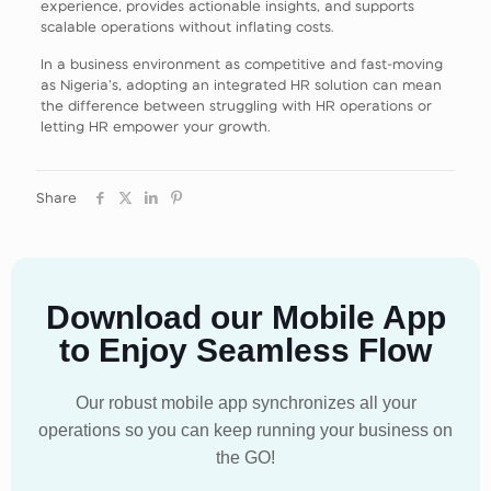
experience, provides actionable insights, and supports
scalable operations without inflating costs.
In a business environment as competitive and fast‑moving
as Nigeria’s, adopting an integrated HR solution can mean
the difference between struggling with HR operations or
letting HR empower your growth.
Share
Download our Mobile App
to Enjoy Seamless Flow
Our robust mobile app synchronizes all your
operations so you can keep running your business on
the GO!