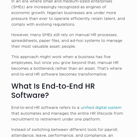
In an era where small and medium‑sized enterprises
(SMEs) are increasingly recognized as engines of
economic growth, Nigerian businesses are under more
pressure than ever to operate efficiently, retain talent, and
comply with evolving regulations.
However, many SMEs still rely on manual HR processes,
spreadsheets, paper files, and ad‑hoc systems to manage
their most valuable asset: people.
This approach might work when a business has five
employees, but once you grow beyond that, manual HR
becomes a bottleneck rather than an asset. That’s where
end‑to‑end HR software becomes transformative.
What Is End‑to‑End HR
Software?
End‑to‑end HR software refers to a
unified digital system
that automates and manages the entire HR lifecycle from
recruitment to retirement under one platform.
Instead of switching between different tools for payroll,
attendance, leave, performance, and compliance, an