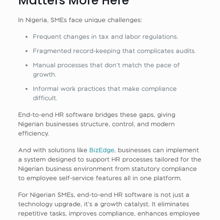
Matters More Here
In Nigeria, SMEs face unique challenges:
Frequent changes in tax and labor regulations.
Fragmented record‑keeping that complicates audits.
Manual processes that don’t match the pace of
growth.
Informal work practices that make compliance
difficult.
End‑to‑end HR software bridges these gaps, giving
Nigerian businesses structure, control, and modern
efficiency.
And with solutions like
BizEdge
, businesses can implement
a system designed to support HR processes tailored for the
Nigerian business environment from statutory compliance
to employee self‑service features all in one platform.
For Nigerian SMEs, end‑to‑end HR software is not just a
technology upgrade, it’s a growth catalyst. It eliminates
repetitive tasks, improves compliance, enhances employee