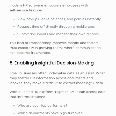
Modern HR software empowers employees with
self‑service features:
View payslips, leave balances, and policies instantly.
Request time off directly through a mobile app.
Submit documents and monitor their own records.
This kind of transparency improves morale and fosters
trust especially in growing teams where communication
can become fragmented.
5. Enabling Insightful Decision‑Making
Small businesses often undervalue data as an asset. When
they scatter HR information across documents and
inboxes, they make it difficult to extract meaningful data.
With a unified HR platform, Nigerian SMEs can access data
that informs strategy:
Who are your top performers?
Which departments have high turnover?