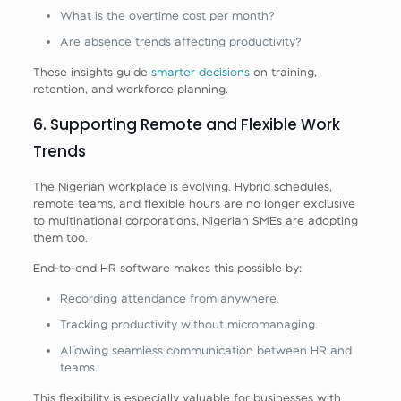
What is the overtime cost per month?
Are absence trends affecting productivity?
These insights guide
smarter decisions
on training,
retention, and workforce planning.
6. Supporting Remote and Flexible Work
Trends
The Nigerian workplace is evolving. Hybrid schedules,
remote teams, and flexible hours are no longer exclusive
to multinational corporations, Nigerian SMEs are adopting
them too.
End‑to‑end HR software makes this possible by:
Recording attendance from anywhere.
Tracking productivity without micromanaging.
Allowing seamless communication between HR and
teams.
This flexibility is especially valuable for businesses with