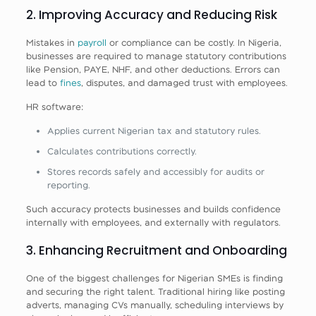
2. Improving Accuracy and Reducing Risk
Mistakes in
payroll
or compliance can be costly. In Nigeria,
businesses are required to manage statutory contributions
like Pension, PAYE, NHF, and other deductions. Errors can
lead to
fines
, disputes, and damaged trust with employees.
HR software:
Applies current Nigerian tax and statutory rules.
Calculates contributions correctly.
Stores records safely and accessibly for audits or
reporting.
Such accuracy protects businesses and builds confidence
internally with employees, and externally with regulators.
3. Enhancing Recruitment and Onboarding
One of the biggest challenges for Nigerian SMEs is finding
and securing the right talent. Traditional hiring like posting
adverts, managing CVs manually, scheduling interviews by