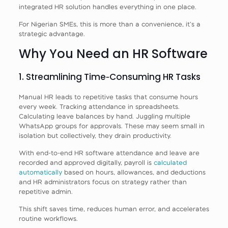
integrated HR solution handles everything in one place.
For Nigerian SMEs, this is more than a convenience, it’s a
strategic advantage.
Why You Need an HR Software
1. Streamlining Time‑Consuming HR Tasks
Manual HR leads to repetitive tasks that consume hours
every week. Tracking attendance in spreadsheets.
Calculating leave balances by hand. Juggling multiple
WhatsApp groups for approvals. These may seem small in
isolation but collectively, they drain productivity.
With end‑to‑end HR software attendance and leave are
recorded and approved digitally, payroll is
calculated
automatically
based on hours, allowances, and deductions
and HR administrators focus on strategy rather than
repetitive admin.
This shift saves time, reduces human error, and accelerates
routine workflows.