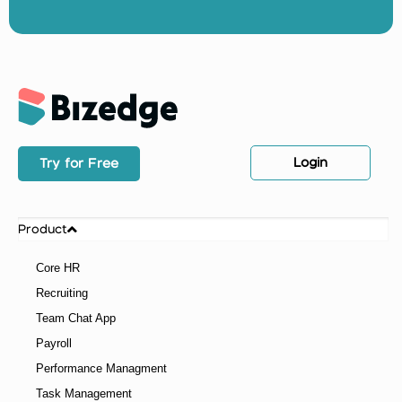
Login
Try for Free
Product
Core HR
Recruiting
Team Chat App
Payroll
Performance Managment
Task Management