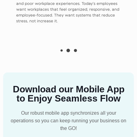
and poor workplace experiences. Today’s employees
want workplaces that feel organized, responsive, and
employee-focused. They want systems that reduce
stress, not increase it.