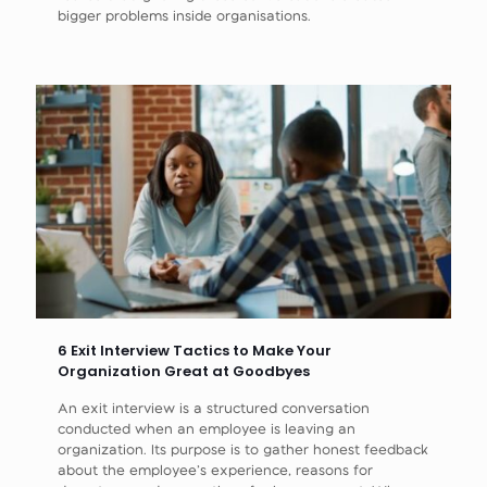
bigger problems inside organisations.
6 Exit Interview Tactics to Make Your
Organization Great at Goodbyes
An exit interview is a structured conversation
conducted when an employee is leaving an
organization. Its purpose is to gather honest feedback
about the employee’s experience, reasons for