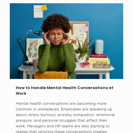
How to Handle Mental Health Conversations at
Work
Mental health conversations are becoming more
common in workplaces. Employees are speaking up
about stress, burnout, anxiety, exhaustion, emotional
pressure, and personal struggles that affect their
work. Managers and HR teams are also starting to
realise that ignoring these conversations creates