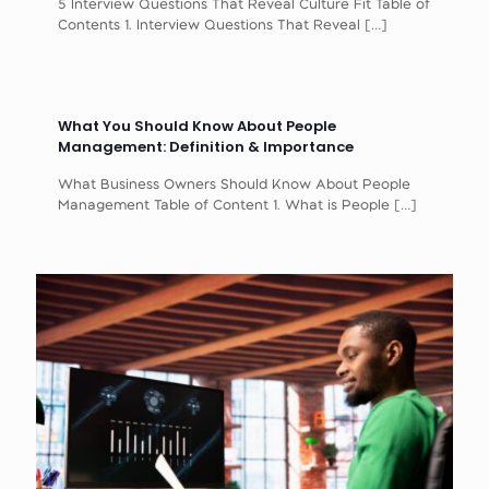
5 Interview Questions That Reveal Culture Fit Table of
Contents 1. Interview Questions That Reveal
[…]
What You Should Know About People
Management: Definition & Importance
What Business Owners Should Know About People
Management Table of Content 1. What is People
[…]