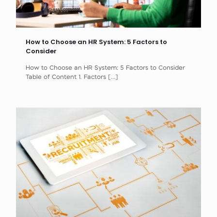
How to Choose an HR System: 5 Factors to
Consider
How to Choose an HR System: 5 Factors to Consider
Table of Content 1. Factors
[…]