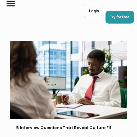
Login
Try for Free
5 Interview Questions That Reveal Culture Fit