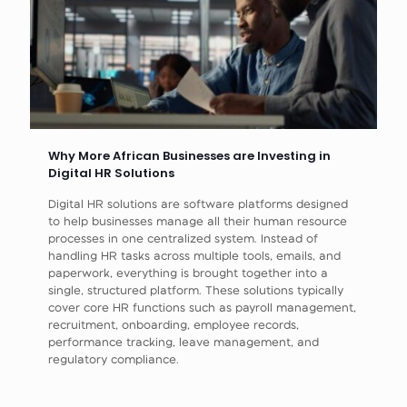
Why More African Businesses are Investing in
Digital HR Solutions
Digital HR solutions are software platforms designed
to help businesses manage all their human resource
processes in one centralized system. Instead of
handling HR tasks across multiple tools, emails, and
paperwork, everything is brought together into a
single, structured platform. These solutions typically
cover core HR functions such as payroll management,
recruitment, onboarding, employee records,
performance tracking, leave management, and
regulatory compliance.