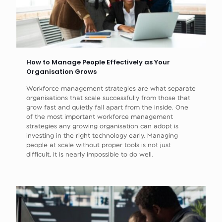
How to Manage People Effectively as Your
Organisation Grows
Workforce management strategies are what separate
organisations that scale successfully from those that
grow fast and quietly fall apart from the inside. One
of the most important workforce management
strategies any growing organisation can adopt is
investing in the right technology early. Managing
people at scale without proper tools is not just
difficult, it is nearly impossible to do well.