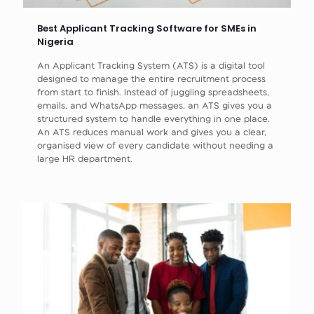
Best Applicant Tracking Software for SMEs in
Nigeria
An Applicant Tracking System (ATS) is a digital tool
designed to manage the entire recruitment process
from start to finish. Instead of juggling spreadsheets,
emails, and WhatsApp messages, an ATS gives you a
structured system to handle everything in one place.
An ATS reduces manual work and gives you a clear,
organised view of every candidate without needing a
large HR department.