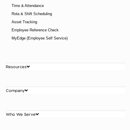
How to Upskill Your Workforce: 10 Strategies That
Work
Understanding how to upskill your workforce in
alignment with where the business is heading is what
separates a strategic programme from a scattered
one. The organisations doing this well are not treating
reskilling as an HR initiative, they are treating it as a