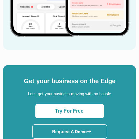
How to Conduct a Workplace Investigation in
2026
A workplace investigation is one of the most
important processes in any organisation. When
employees report harassment, discrimination, bullying,
misconduct, theft, retaliation, or policy violations,
companies must respond quickly and professionally.
Poor handling of complaints can damage employee
trust, create legal problems, lower morale, and harm
a company’s reputation.