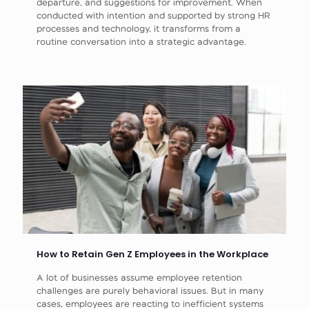
departure, and suggestions for improvement. When
conducted with intention and supported by strong HR
processes and technology, it transforms from a
routine conversation into a strategic advantage.
How to Retain Gen Z Employees in the Workplace
A lot of businesses assume employee retention
challenges are purely behavioral issues. But in many
cases, employees are reacting to inefficient systems