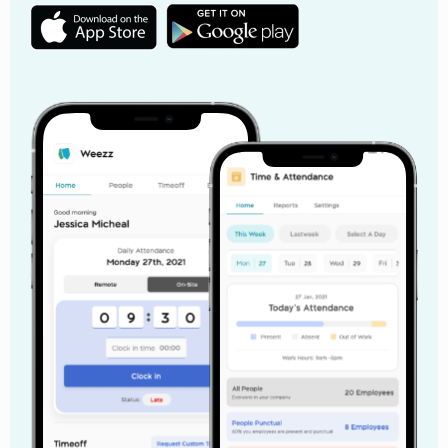
How to Conduct Sexual Harassment Training in
the Workplace
Sexual harassment training is no longer something
businesses can treat as a simple HR formality. In
today’s workplace, employees expect organizations to
create safe, respectful, and professional work
environments where inappropriate behavior is taken
seriously. Yet many companies still approach
workplace sexual harassment training as a once-a-
year compliance activity instead of an important part
of employee experience and workplace culture.