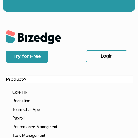
Resume Format: What Recruiters Look for in a
Resume
Your resume format is the first thing a recruiter
judges before they even read a single word about
you. Get it wrong and your application does not make
it past the first filter. Get it right and you immediately
stand out in a pile of hundreds. The good news is that
once you understand what recruiters are actually
looking for, putting together a strong resume
becomes a lot less stressful.