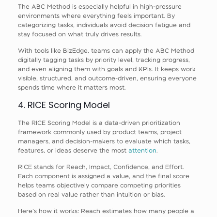
The ABC Method is especially helpful in high-pressure
environments where everything feels important. By
categorizing tasks, individuals avoid decision fatigue and
stay focused on what truly drives results.
With tools like BizEdge, teams can apply the ABC Method
digitally tagging tasks by priority level, tracking progress,
and even aligning them with goals and KPIs. It keeps work
visible, structured, and outcome-driven, ensuring everyone
spends time where it matters most.
4. RICE Scoring Model
The RICE Scoring Model is a data-driven prioritization
framework commonly used by product teams, project
managers, and decision-makers to evaluate which tasks,
features, or ideas deserve the most
attention
.
RICE stands for Reach, Impact, Confidence, and Effort.
Each component is assigned a value, and the final score
helps teams objectively compare competing priorities
based on real value rather than intuition or bias.
Here’s how it works: Reach estimates how many people a