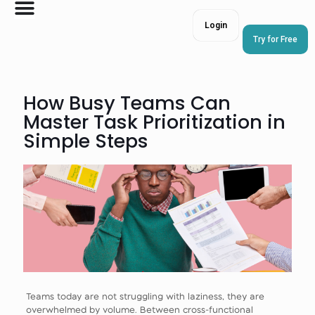
Login
Try for Free
How Busy Teams Can
Master Task Prioritization in
Simple Steps
Teams today are not struggling with laziness, they are
overwhelmed by volume. Between cross-functional