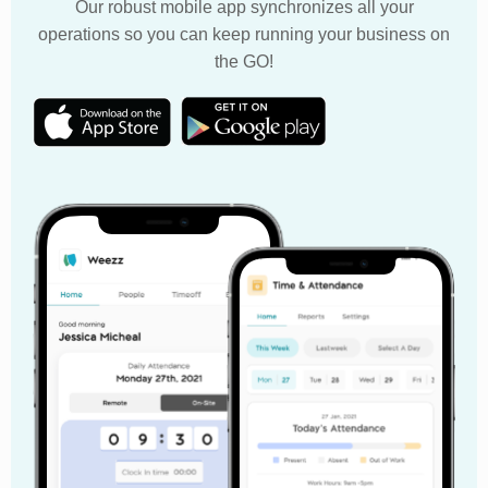
Our robust mobile app synchronizes all your
operations so you can keep running your business on
the GO!