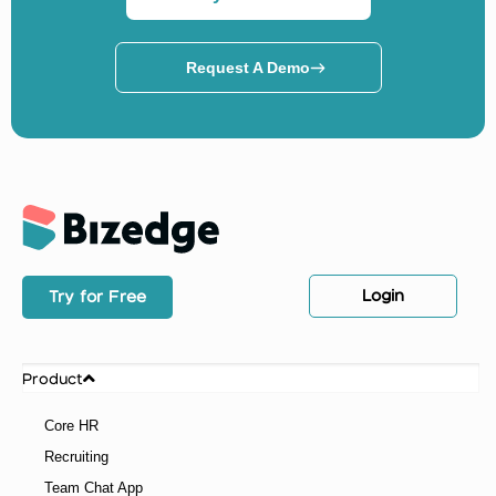
Request A Demo
Login
Try for Free
Product
Core HR
Recruiting
Team Chat App