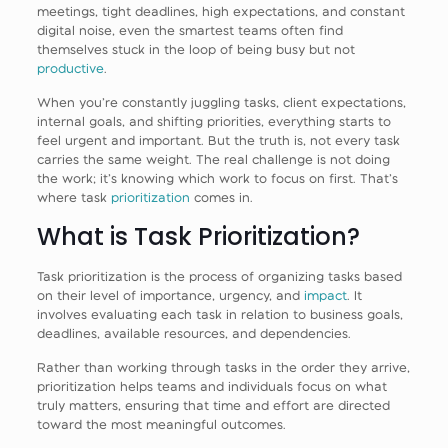
meetings, tight deadlines, high expectations, and constant
digital noise, even the smartest teams often find
themselves stuck in the loop of being busy but not
productive
.
When you’re constantly juggling tasks, client expectations,
internal goals, and shifting priorities, everything starts to
feel urgent and important. But the truth is, not every task
carries the same weight. The real challenge is not doing
the work; it’s knowing which work to focus on first. That’s
where task
prioritization
comes in.
What is Task Prioritization?
Task prioritization is the process of organizing tasks based
on their level of importance, urgency, and
impact
. It
involves evaluating each task in relation to business goals,
deadlines, available resources, and dependencies.
Rather than working through tasks in the order they arrive,
prioritization helps teams and individuals focus on what
truly matters, ensuring that time and effort are directed
toward the most meaningful outcomes.