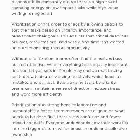
responsibilities constantly pile up there’s a high risk of
spending energy on low-impact tasks while high-value
work gets neglected.
Prioritization brings order to chaos by allowing people to
sort their tasks based on urgency, importance, and
relevance to their goals. This ensures that critical deadlines
are met, resources are used wisely, and time isn’t wasted
on distractions disguised as productivity.
Without prioritization, teams often find themselves busy
but not effective. When everything feels equally important,
decision fatigue sets in. People may end up multitasking,
context-switching, or working reactively, which leads to
mistakes and burnout. By organizing tasks by priority,
teams can maintain a sense of direction, reduce stress,
and work more efficiently.
Prioritization also strengthens collaboration and
accountability. When team members are aligned on what
needs to be done first, there’s less confusion and fewer
missed handoffs. Everyone understands how their work fits
into the bigger picture, which boosts morale and collective
ownership.