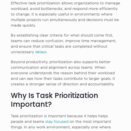
Effective task prioritization allows organizations to manage
workload, avoid bottlenecks, and respond more efficiently
to change. It is especially useful in environments where
multiple projects run simultaneously and decisions must be
made quickly.
By establishing clear criteria for what should come first,
teams can reduce confusion, improve time management,
and ensure that critical tasks are completed without
unnecessary
delays
.
Beyond productivity, prioritization also supports better
communication and alignment across teams. When
everyone understands the reason behind their workload
and can see how their tasks contribute to larger goals, it
creates a stronger sense of direction and accountability.
Why Is Task Prioritization
Important?
Task prioritization is important because it helps helps
people and teams
stay focused
on the most important
things. In any work environment, especially one where