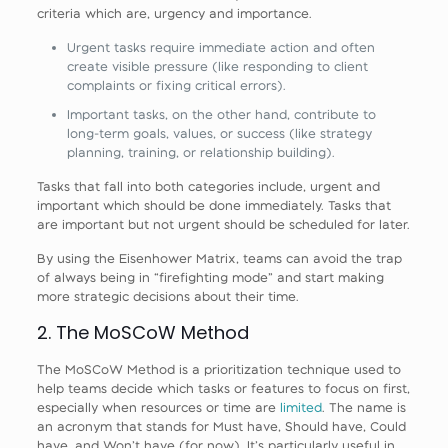
criteria which are, urgency and importance.
Urgent tasks require immediate action and often
create visible pressure (like responding to client
complaints or fixing critical errors).
Important tasks, on the other hand, contribute to
long-term goals, values, or success (like strategy
planning, training, or relationship building).
Tasks that fall into both categories include, urgent and
important which should be done immediately. Tasks that
are important but not urgent should be scheduled for later.
By using the Eisenhower Matrix, teams can avoid the trap
of always being in “firefighting mode” and start making
more strategic decisions about their time.
2. The MoSCoW Method
The MoSCoW Method is a prioritization technique used to
help teams decide which tasks or features to focus on first,
especially when resources or time are
limited
. The name is
an acronym that stands for Must have, Should have, Could
have, and Won’t have (for now). It’s particularly useful in