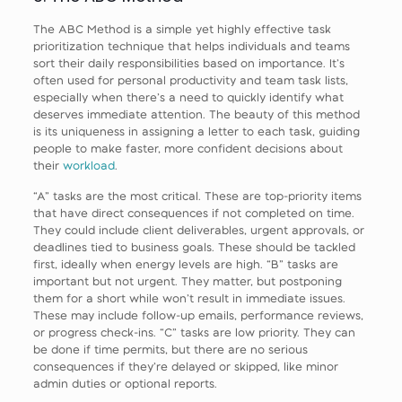
The ABC Method is a simple yet highly effective task
prioritization technique that helps individuals and teams
sort their daily responsibilities based on importance. It’s
often used for personal productivity and team task lists,
especially when there’s a need to quickly identify what
deserves immediate attention. The beauty of this method
is its uniqueness in assigning a letter to each task, guiding
people to make faster, more confident decisions about
their
workload
.
“A” tasks are the most critical. These are top-priority items
that have direct consequences if not completed on time.
They could include client deliverables, urgent approvals, or
deadlines tied to business goals. These should be tackled
first, ideally when energy levels are high. “B” tasks are
important but not urgent. They matter, but postponing
them for a short while won’t result in immediate issues.
These may include follow-up emails, performance reviews,
or progress check-ins. “C” tasks are low priority. They can
be done if time permits, but there are no serious
consequences if they’re delayed or skipped, like minor
admin duties or optional reports.