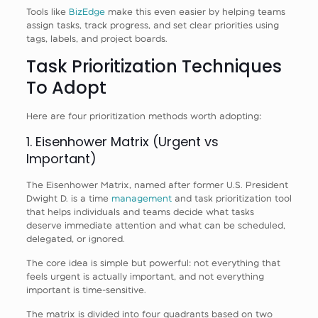
Tools like
BizEdge
make this even easier by helping teams
assign tasks, track progress, and set clear priorities using
tags, labels, and project boards.
Task Prioritization Techniques
To Adopt
Here are four prioritization methods worth adopting:
1. Eisenhower Matrix (Urgent vs
Important)
The Eisenhower Matrix, named after former U.S. President
Dwight D. is a time
management
and task prioritization tool
that helps individuals and teams decide what tasks
deserve immediate attention and what can be scheduled,
delegated, or ignored.
The core idea is simple but powerful: not everything that
feels urgent is actually important, and not everything
important is time-sensitive.
The matrix is divided into four quadrants based on two