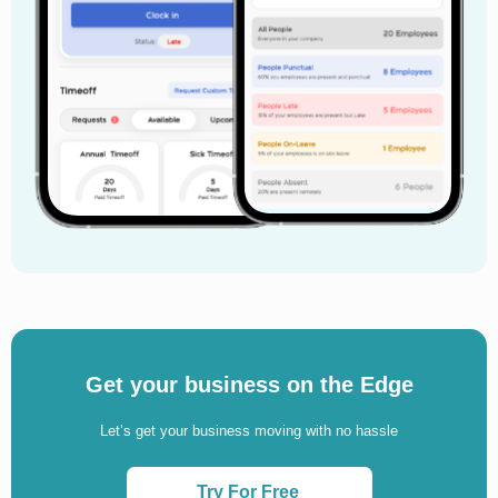
Get your business on the Edge
Let’s get your business moving with no hassle
Try For Free