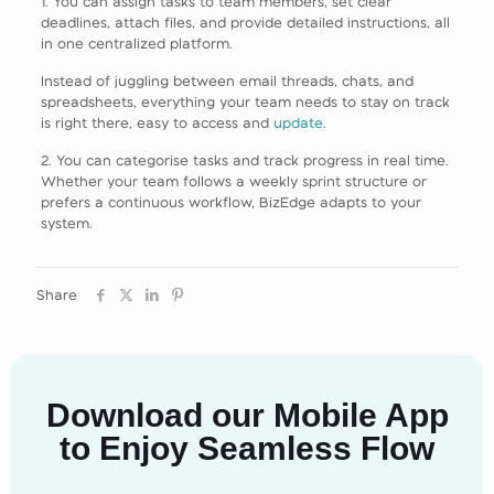
1. You can assign tasks to team members, set clear
deadlines, attach files, and provide detailed instructions, all
in one centralized platform.
Instead of juggling between email threads, chats, and
spreadsheets, everything your team needs to stay on track
is right there, easy to access and
update
.
2. You can categorise tasks and track progress in real time.
Whether your team follows a weekly sprint structure or
prefers a continuous workflow, BizEdge adapts to your
system.
Share
Download our Mobile App
to Enjoy Seamless Flow