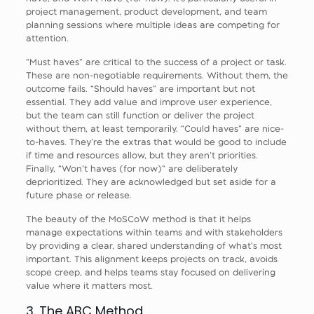
project management, product development, and team
planning sessions where multiple ideas are competing for
attention.
“Must haves” are critical to the success of a project or task.
These are non-negotiable requirements. Without them, the
outcome fails. “Should haves” are important but not
essential. They add value and improve user experience,
but the team can still function or deliver the project
without them, at least temporarily. “Could haves” are nice-
to-haves. They’re the extras that would be good to include
if time and resources allow, but they aren’t priorities.
Finally, “Won’t haves (for now)” are deliberately
deprioritized. They are acknowledged but set aside for a
future phase or release.
The beauty of the MoSCoW method is that it helps
manage expectations within teams and with stakeholders
by providing a clear, shared understanding of what’s most
important. This alignment keeps projects on track, avoids
scope creep, and helps teams stay focused on delivering
value where it matters most.
3. The ABC Method