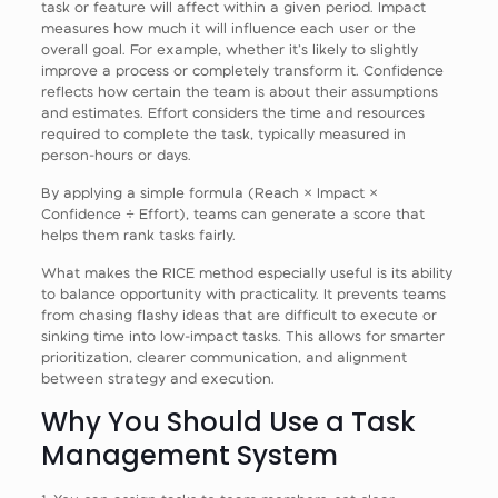
task or feature will affect within a given period. Impact
measures how much it will influence each user or the
overall goal. For example, whether it’s likely to slightly
improve a process or completely transform it. Confidence
reflects how certain the team is about their assumptions
and estimates. Effort considers the time and resources
required to complete the task, typically measured in
person-hours or days.
By applying a simple formula (Reach × Impact ×
Confidence ÷ Effort), teams can generate a score that
helps them rank tasks fairly.
What makes the RICE method especially useful is its ability
to balance opportunity with practicality. It prevents teams
from chasing flashy ideas that are difficult to execute or
sinking time into low-impact tasks. This allows for smarter
prioritization, clearer communication, and alignment
between strategy and execution.
Why You Should Use a Task
Management System