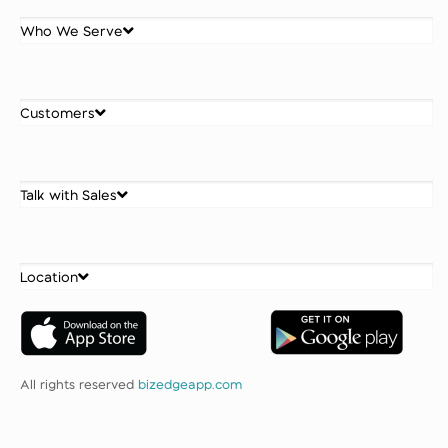
Who We Serve
Customers
Talk with Sales
Location
All rights reserved
bizedgeapp.com