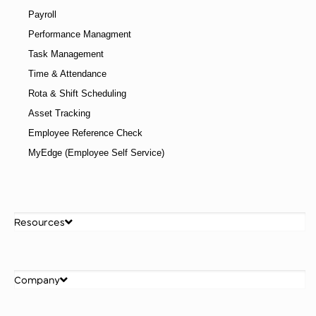
Payroll
Performance Managment
Task Management
Time & Attendance
Rota & Shift Scheduling
Asset Tracking
Employee Reference Check
MyEdge (Employee Self Service)
Resources
Company