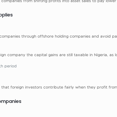
companies from shifting profits into asset sales to pay lower
pplies
ian companies through offshore holding companies and avoid pa
eign company the capital gains are still taxable in Nigeria, as l
th period
hat foreign investors contribute fairly when they profit from
Companies