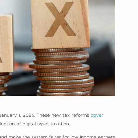
m January 1, 2026. These new tax reforms
cover
tion of digital asset taxation.
 and make the system fairer for low-income earners