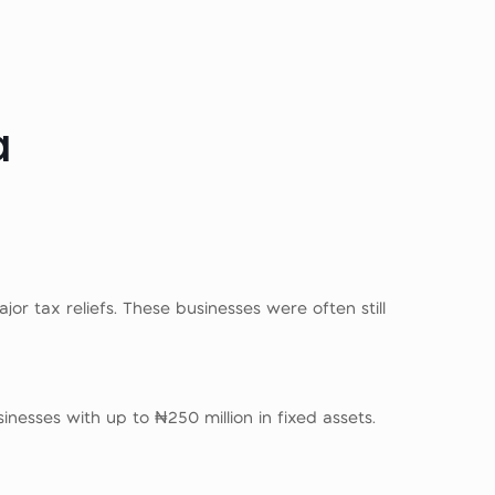
a
or tax reliefs. These businesses were often still
nesses with up to ₦250 million in fixed assets.