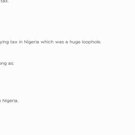
 tax.
ying tax in Nigeria which was a huge loophole.
ong as:
 Nigeria.