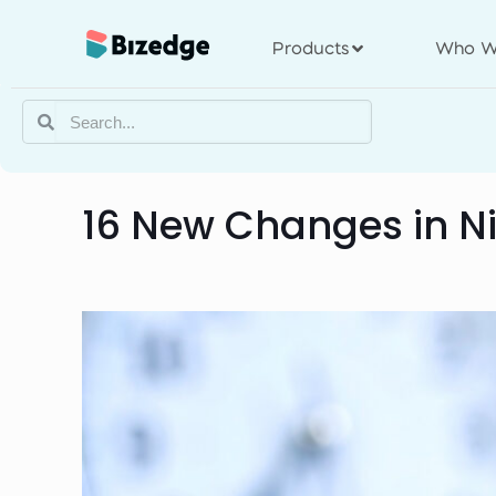
Products
Who W
16 New Changes in Ni