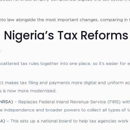
 into law alongside the most important
changes, comparing in 
n Nigeria’s Tax Reforms
:
 scattered tax rules together into one place, so it’s easier fo
ct makes tax filing and payments more digital and uniform ac
ss is now more modernized.
(NRSA)
– Replaces Federal Inland Revenue Service (FIRS) wit
 independence and broader powers to collect all types of tax
BA)
– This sets up a national board to help tax agencies work