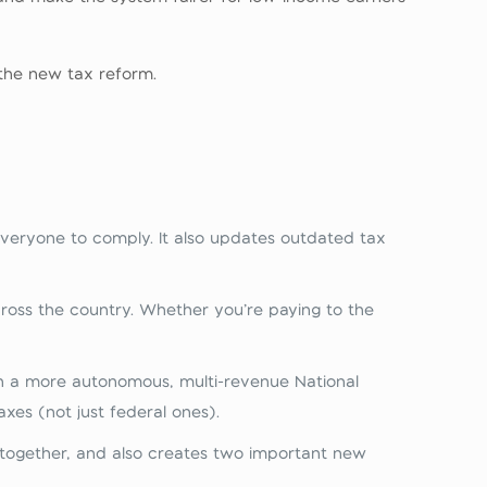
the new tax reform.
r everyone to comply. It also updates outdated tax
ross the country. Whether you’re paying to the
h a more autonomous, multi‑revenue National
es (not just federal ones).
 together, and also creates two important new