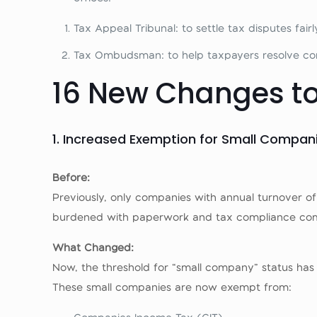
Tax Appeal Tribunal: to settle tax disputes fairl
Tax Ombudsman: to help taxpayers resolve co
16 New Changes to
1. Increased Exemption for Small Compan
Before:
Previously, only companies with annual turnover of ₦
burdened with paperwork and tax compliance comple
What Changed:
Now, the threshold for “small company” status has 
These small companies are now exempt from: