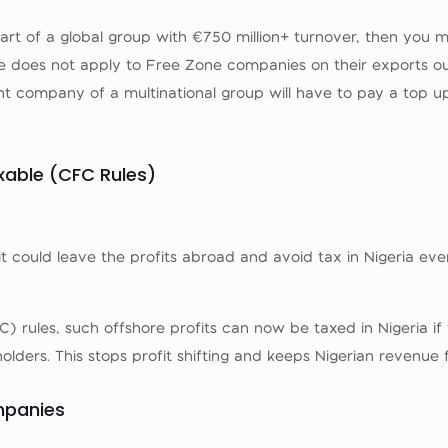
 part of a global group with €750 million+ turnover, then you
e does not apply to Free Zone companies on their exports ou
ent company of a multinational group will have to pay a top u
axable (CFC Rules)
it could leave the profits abroad and avoid tax in Nigeria ev
 rules, such offshore profits can now be taxed in Nigeria if
lders. This stops profit shifting and keeps Nigerian revenue 
mpanies