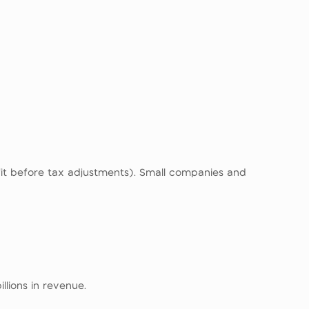
it before tax adjustments). Small companies and
llions in revenue.