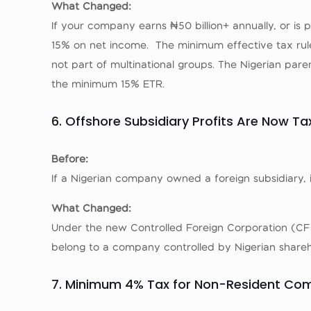
What Changed:
If your company earns ₦50 billion+ annually, or is
15% on net income. The minimum effective tax rul
not part of multinational groups. The Nigerian par
the minimum 15% ETR.
6. Offshore Subsidiary Profits Are Now T
Before:
If a Nigerian company owned a foreign subsidiary, 
What Changed:
Under the new Controlled Foreign Corporation (CFC)
belong to a company controlled by Nigerian shareho
7. Minimum 4% Tax for Non-Resident Co