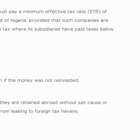
 must pay a minimum effective tax rate (ETR) of
t of Nigeria, provided that such companies are
p tax where its subsidiaries have paid taxes below
en if the money was not reinvested.
 they are retained abroad without just cause or
from leaking to foreign tax havens.