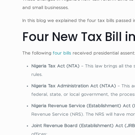
and small businesses.
In this blog we explained the four tax bills passed
Four New Tax Bill i
The following
four bills
received presidential assent
Nigeria Tax Act (NTA)
– This law brings all the
rules.
Nigeria Tax Administration Act (NTAA)
– This a
federal, state, or local government, the proce
Nigeria Revenue Service (Establishment) Act 
Revenue Service (NRS). The NRS will have more
Joint Revenue Board (Establishment) Act (JR
offices: