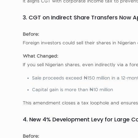
It aligns CGT with corporate income tax to prevent 
3. CGT on Indirect Share Transfers Now A
Before:
Foreign investors could sell their shares in Niger
What Changed:
If you sell Nigerian shares, even indirectly via a for
Sale proceeds exceed ₦150 million in a 12-mon
Capital gain is more than ₦10 million
This amendment closes a tax loophole and ensures t
4. New 4% Development Levy for Large 
Before: