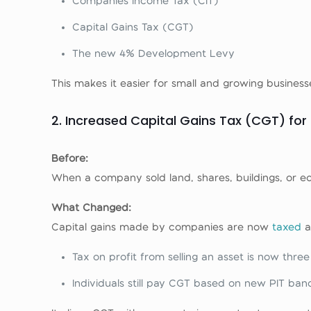
Companies Income Tax (CIT)
Capital Gains Tax (CGT)
The new 4% Development Levy
This makes it easier for small and growing busines
2. Increased Capital Gains Tax (CGT) fo
Before:
When a company sold land, shares, buildings, or eq
What Changed:
Capital gains made by companies are now
taxed
a
Tax on profit from selling an asset is now thre
Individuals still pay CGT based on new PIT band