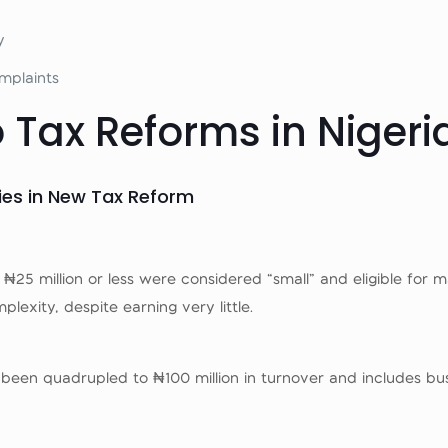
y
mplaints
 Tax Reforms in Nigeri
ies in New Tax Reform
25 million or less were considered “small” and eligible for maj
xity, despite earning very little.
been quadrupled to ₦100 million in turnover and includes busi