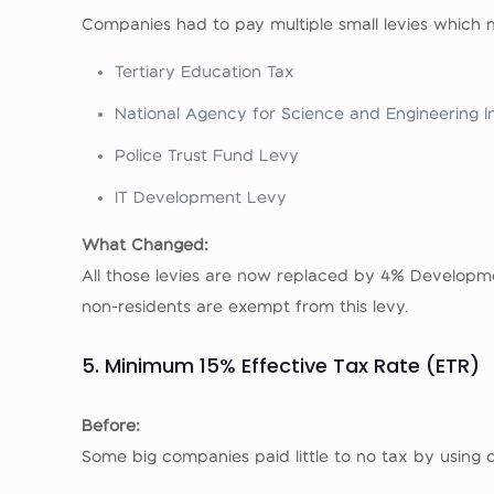
Companies had to pay multiple small levies which
Tertiary Education Tax
National Agency for Science and Engineering I
Police Trust Fund Levy
IT Development Levy
What Changed:
All those levies are now replaced by 4% Developm
non-residents are exempt from this levy.
5. Minimum 15% Effective Tax Rate (ETR)
Before:
Some big companies paid little to no tax by using de