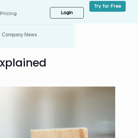
Try for Free
Login
Pricing
Company News
Explained