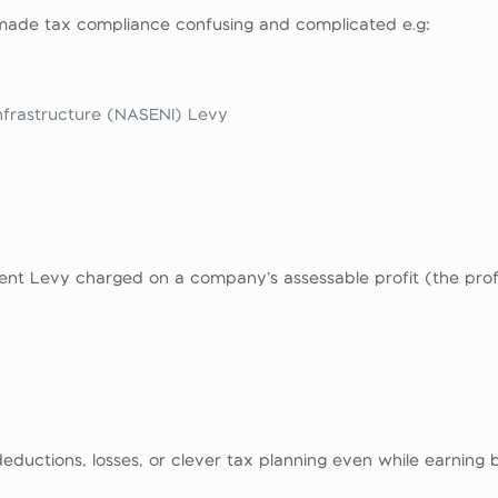
 made tax compliance confusing and complicated e.g:
nfrastructure (NASENI) Levy
ent Levy charged on a company’s assessable profit (the prof
ductions, losses, or clever tax planning even while earning bi