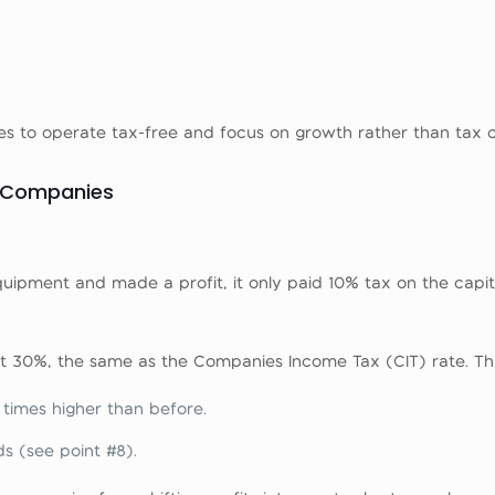
ses to operate tax-free and focus on growth rather than tax 
r Companies
uipment and made a profit, it only paid 10% tax on the capit
t 30%, the same as the Companies Income Tax (CIT) rate. Th
e times higher than before.
s (see point #8).