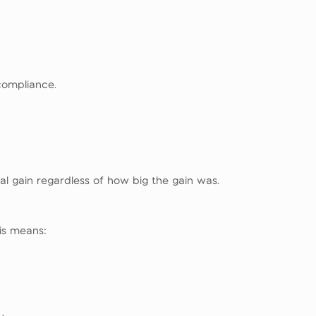
compliance.
al gain regardless of how big the gain was.
is means: