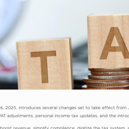
 26, 2025, introduces several changes set to take effect fro
AT adjustments, personal income tax updates, and the introduc
boost revenue, simplify compliance, digitize the tax system,