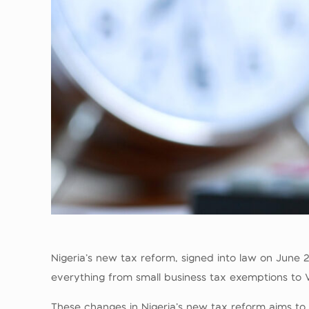
Nigeria’s new tax reform, signed into law on June
everything from small business tax exemptions to V
These changes in Nigeria’s new tax reform aims to 