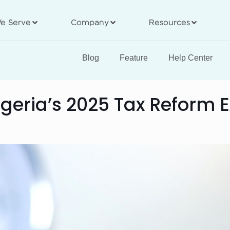
e Serve
Company
Resources
Blog
Feature
Help Center
geria’s 2025 Tax Reform 