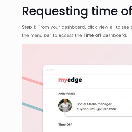
Requesting time o
Step 1
: From your dashboard, click view all to see 
the menu bar to access the
Time off
dashboard.