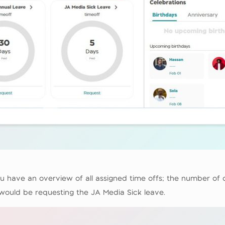
u have an overview of all assigned time offs; the number of 
 would be requesting the JA Media Sick leave.