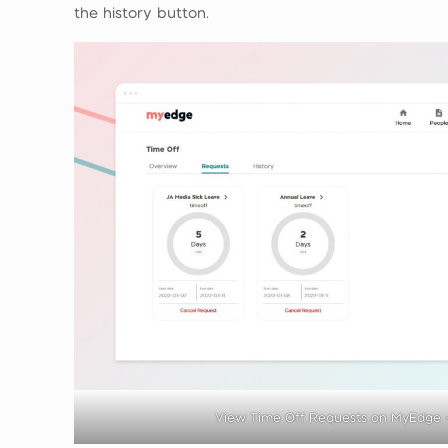
the history button.
View Time Off Requests on MyEdge 