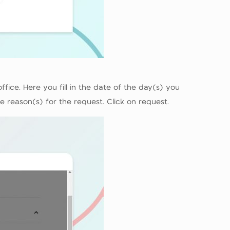
ice. Here you fill in the date of the day(s) you
e reason(s) for the request. Click on request.