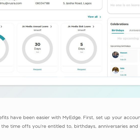
efits have been easier with MyEdge. First, set up your accou
e time offs you’re entitled to, birthdays, anniversaries and