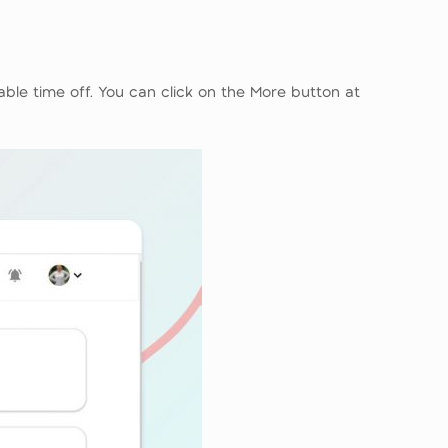
able time off. You can click on the More button at