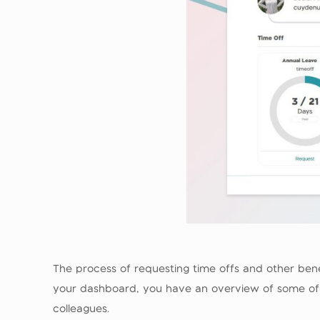
The process of requesting time offs and other ben
your dashboard, you have an overview of some of th
colleagues.