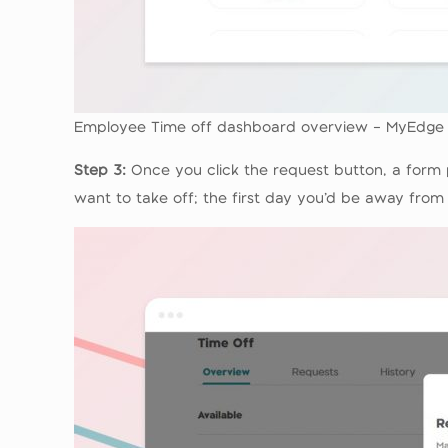
Employee Time off dashboard overview – MyEdge
Step 3:
Once you click the request button, a form p
want to take off; the first day you’d be away from 