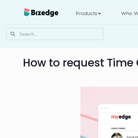
Products
Who W
How to request Time