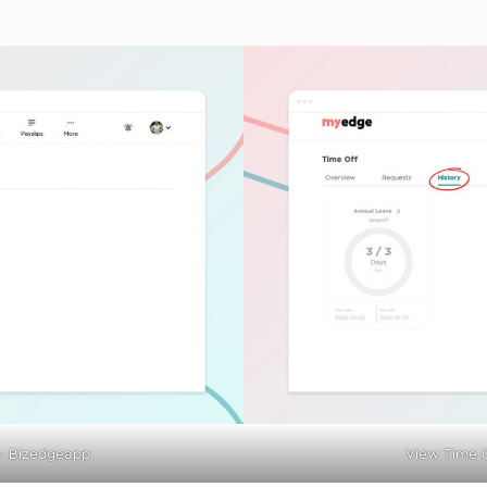
– Bizedgeapp
View Time O