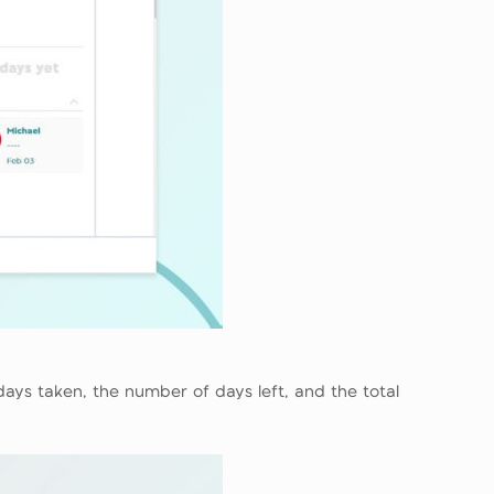
days taken, the number of days left, and the total