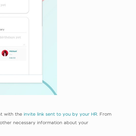
nt with the
invite link sent to you by your HR
. From
 other necessary information about your