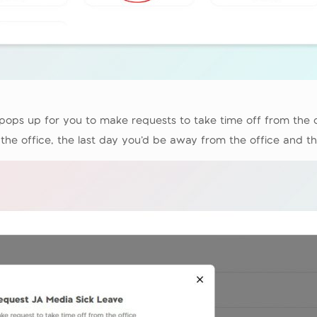
ops up for you to make requests to take time off from the off
the office, the last day you’d be away from the office and th