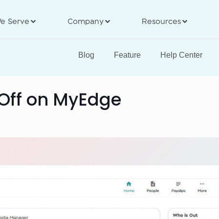
e Serve
Company
Resources
Blog
Feature
Help Center
 Off on MyEdge