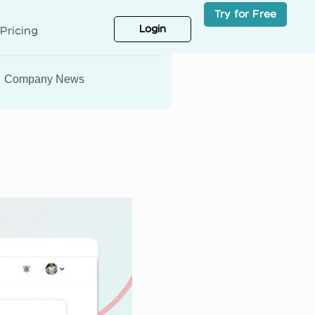
Try for Free
Login
Pricing
Company News