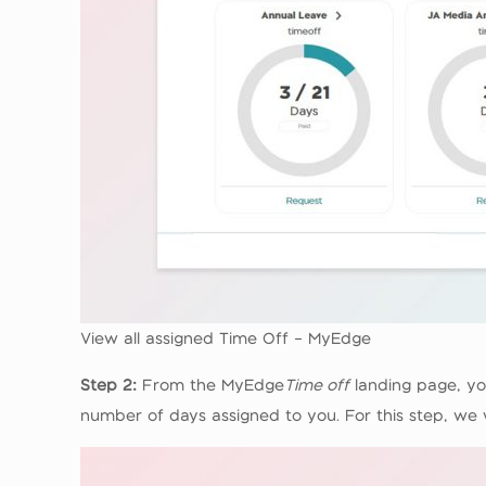
View all assigned Time Off – MyEdge
Step 2:
From the MyEdge
Time off
landing page, yo
number of days assigned to you. For this step, we