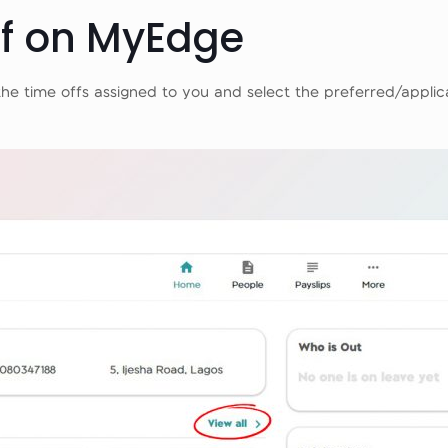
ff on MyEdge
the time offs assigned to you and select the preferred/applic