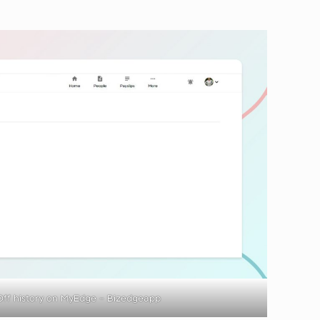
ff history on MyEdge – Bizedgeapp