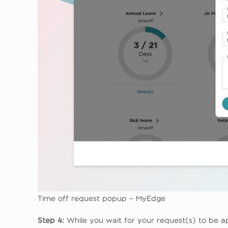
Time off request popup – MyEdge
Step 4:
While you wait for your request(s) to be a