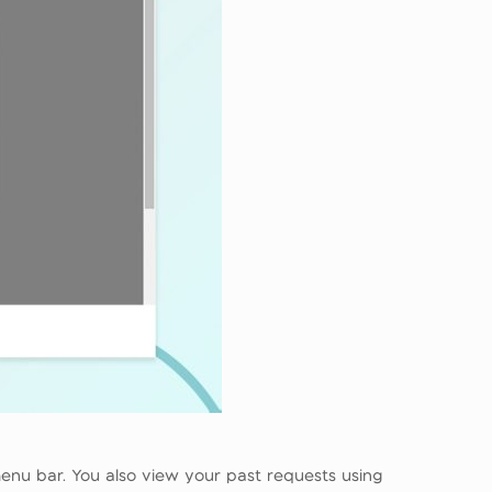
enu bar. You also view your past requests using