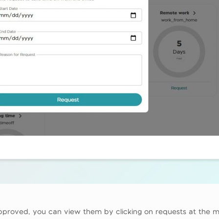
pproved, you can view them by clicking on requests at the m