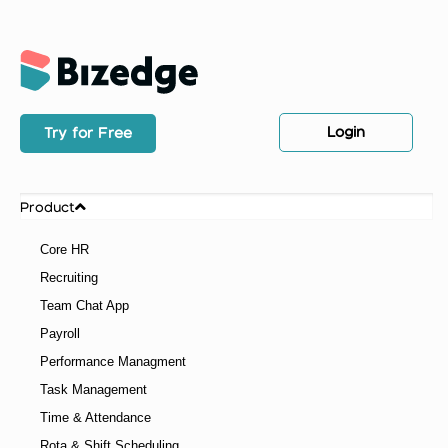
Login
Try for Free
Product
Core HR
Recruiting
Team Chat App
Payroll
Performance Managment
Task Management
Time & Attendance
Rota & Shift Scheduling