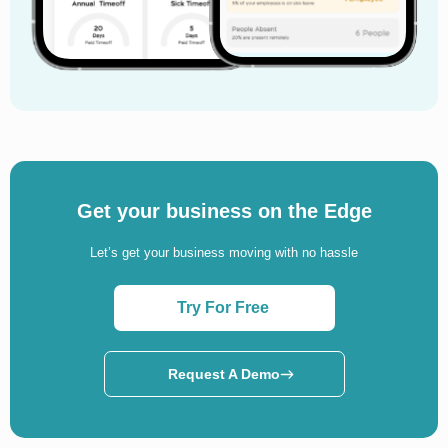
Get your business on the Edge
Let’s get your business moving with no hassle
Try For Free
Request A Demo