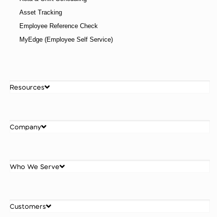
Asset Tracking
Employee Reference Check
MyEdge (Employee Self Service)
Resources
Company
Who We Serve
Customers