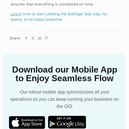
ensures that everything is completed on time.
Log in
now to start utilising the BizEdge Task App, for
teams, to its fullest potential.
Share
Download our Mobile App
to Enjoy Seamless Flow
Our robust mobile app synchronizes all your
operations so you can keep running your business on
the GO!