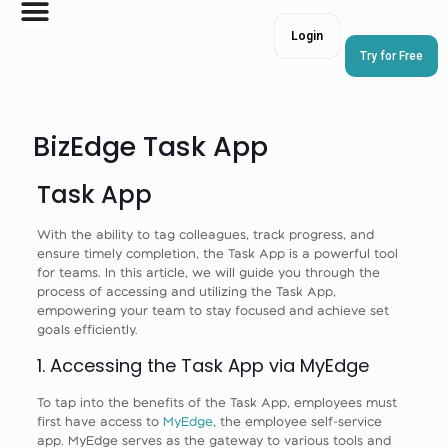
Login
Try for Free
BizEdge Task App
Task App
With the ability to tag colleagues, track progress, and
ensure timely completion, the Task App is a powerful tool
for teams. In this article, we will guide you through the
process of accessing and utilizing the Task App,
empowering your team to stay focused and achieve set
goals efficiently.
1. Accessing the Task App via MyEdge
To tap into the benefits of the Task App, employees must
first have access to
MyEdge
, the employee self-service
app. MyEdge serves as the gateway to various tools and