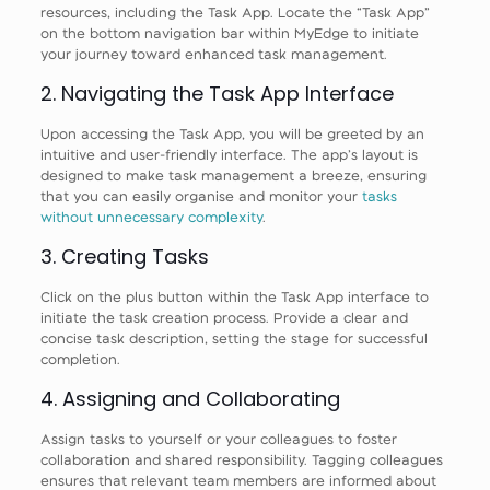
resources, including the Task App. Locate the “Task App”
on the bottom navigation bar within MyEdge to initiate
your journey toward enhanced task management.
2. Navigating the Task App Interface
Upon accessing the Task App, you will be greeted by an
intuitive and user-friendly interface. The app’s layout is
designed to make task management a breeze, ensuring
that you can easily organise and monitor your
tasks
without unnecessary complexity
.
3. Creating Tasks
Click on the plus button within the Task App interface to
initiate the task creation process. Provide a clear and
concise task description, setting the stage for successful
completion.
4. Assigning and Collaborating
Assign tasks to yourself or your colleagues to foster
collaboration and shared responsibility. Tagging colleagues
ensures that relevant team members are informed about