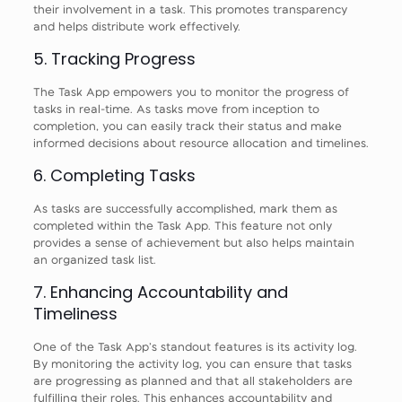
their involvement in a task. This promotes transparency
and helps distribute work effectively.
5. Tracking Progress
The Task App empowers you to monitor the progress of
tasks in real-time. As tasks move from inception to
completion, you can easily track their status and make
informed decisions about resource allocation and timelines.
6. Completing Tasks
As tasks are successfully accomplished, mark them as
completed within the Task App. This feature not only
provides a sense of achievement but also helps maintain
an organized task list.
7. Enhancing Accountability and
Timeliness
One of the Task App’s standout features is its activity log.
By monitoring the activity log, you can ensure that tasks
are progressing as planned and that all stakeholders are
fulfilling their roles. This enhances accountability and