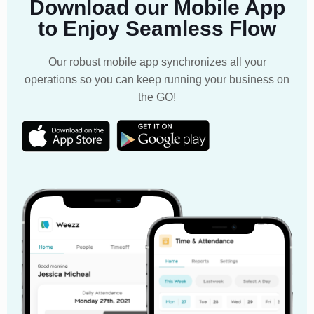
Download our Mobile App
to Enjoy Seamless Flow
Our robust mobile app synchronizes all your
operations so you can keep running your business on
the GO!