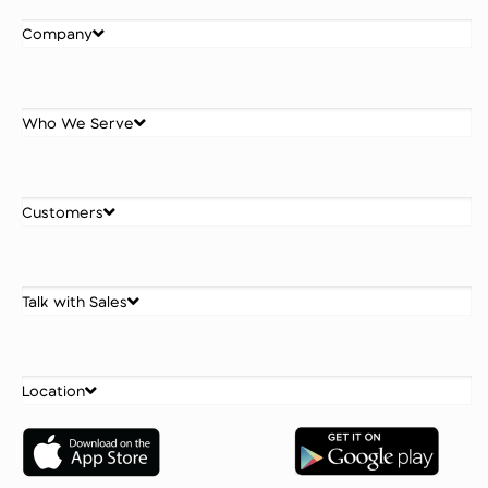
Company
Who We Serve
Customers
Talk with Sales
Location