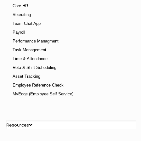
Core HR
Recruiting
Team Chat App
Payroll
Performance Managment
Task Management
Time & Attendance
Rota & Shift Scheduling
Asset Tracking
Employee Reference Check
MyEdge (Employee Self Service)
Resources