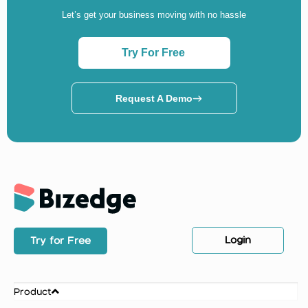
Let’s get your business moving with no hassle
Try For Free
Request A Demo
Login
Try for Free
Product