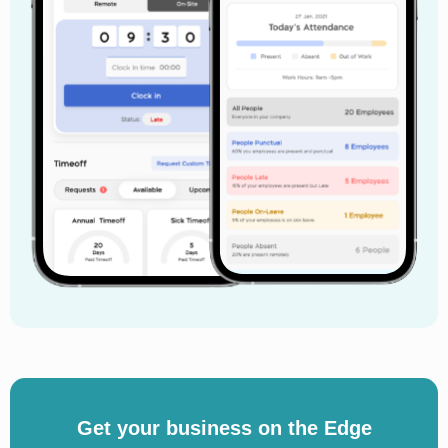
Get your business on the Edge