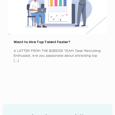
Want to Hire Top Talent Faster?
A LETTER FROM THE BIZEDGE TEAM. Dear Recruiting
Enthusiast, Are you passionate about attracting top
[…]