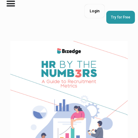
Login
Try for Free