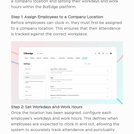
a company location and setting their workdays and work
hours within the BizEdge platform.
Step 1: Assign Employees to a Company Location
Before employees can clock in, they must first be assigned
to a company location. This ensures that their attendance
is tracked against the correct workplace.
Step 2: Set Workdays and Work Hours
Once the location has been assigned, configure each
employee’s workdays and work hours. This defines when
employees are expected to clock in and out, allowing the
system to accurately track attendance and punctuality.