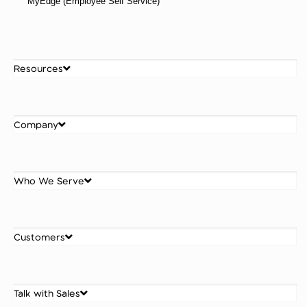
MyEdge (Employee Self Service)
Resources
Company
Who We Serve
Customers
Talk with Sales