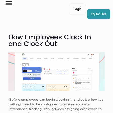
Login
Try for Free
How Employees Clock In
and Clock Out
Before employees can begin clocking in and out, a few key
settings need to be configured to ensure accurate
attendance tracking. This includes assigning employees to