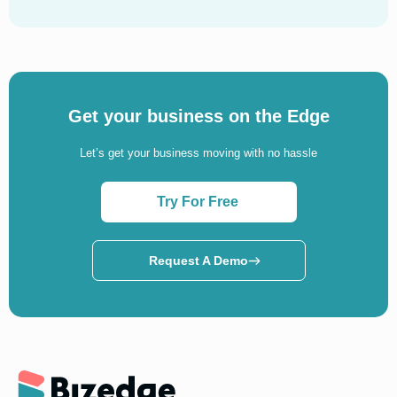
Get your business on the Edge
Let’s get your business moving with no hassle
Try For Free
Request A Demo