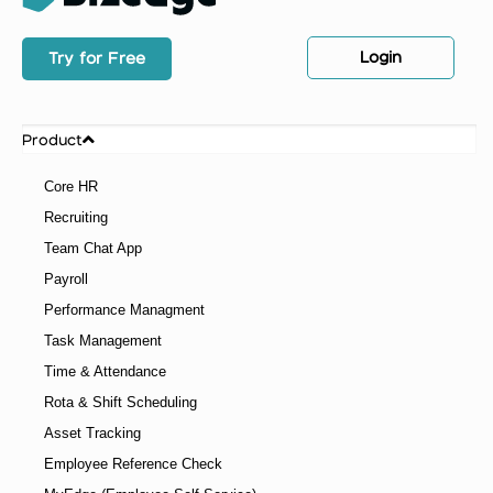
Login
Try for Free
Product
Core HR
Recruiting
Team Chat App
Payroll
Performance Managment
Task Management
Time & Attendance
Rota & Shift Scheduling
Asset Tracking
Employee Reference Check