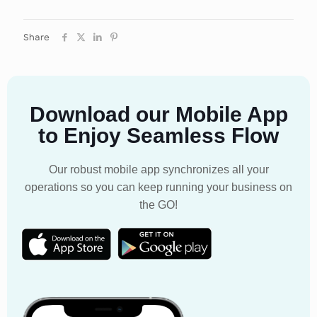
Share
Download our Mobile App
to Enjoy Seamless Flow
Our robust mobile app synchronizes all your
operations so you can keep running your business on
the GO!