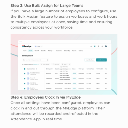
Step 3: Use Bulk Assign for Large Teams
If you have a large number of employees to configure, use
the Bulk Assign feature to assign workdays and work hours
to multiple employees at once, saving time and ensuring
consistency across your workforce.
Step 4: Employees Clock In via MyEdge
Once all settings have been configured, employees can
clock in and out through the MyEdge platform. Their
attendance will be recorded and reflected in the
Attendance App in real time.