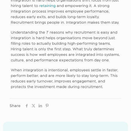
hiring talent to
retaining
and empowering it. A strong
integration process improves employee performance,
reduces early exits, and builds long-term loyalty.
Recruitment brings people in. Integration makes them stay.
Understanding the 7 reasons why recruitment is easy and
integration is hard helps organisations move beyond just
filling roles to actually building high-performing teams.
Hiring talent is only the first step. What truly determines
success is how well employees are integrated into systems,
culture, and performance expectations from day one.
When integration is intentional, employees settle in faster,
perform better, and are more likely to stay long-term. This
reduces early turnover, improves engagement, and
protects the investment made during recruitment.
Share