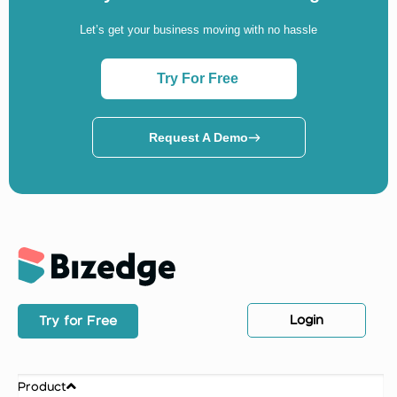
Let’s get your business moving with no hassle
Try For Free
Request A Demo
Login
Try for Free
Product