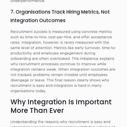
underperformance.
7. Organisations Track Hiring Metrics, Not
Integration Outcomes
Recruitment success is measured using concrete metrics
such as time-to-hire, cost-per-hire, and offer acceptance
rates. Integration, however, is rarely measured with the
same level of attention. Metrics like early turnover, time-to-
productivity, and employee engagement during
onboarding are often overlooked. This imbalance explains
why recruitment processes continue to improve while
integration remains weak. When integration outcomes are
not tracked, problems remain invisible until employees
disengage or leave. This final reason clearly shows why
recruitment is easy and integration is hard in many
organisations today.
Why Integration Is Important
More Than Ever
Understanding the reasons why recruitment is easy and
integration is hard helps organisations shift focus from just