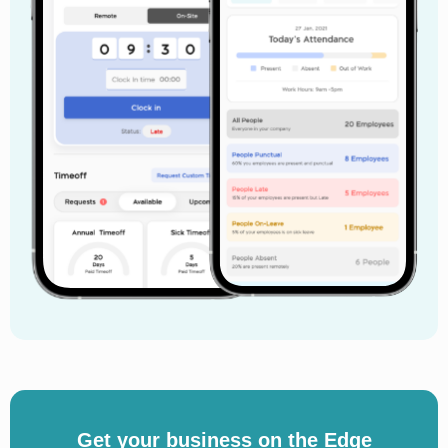
Get your business on the Edge