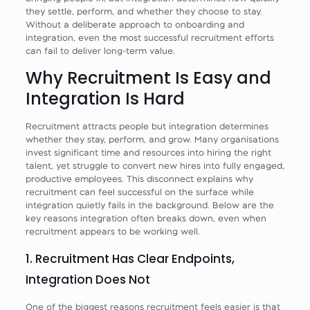
they settle, perform, and whether they choose to stay.
Without a deliberate approach to onboarding and
integration, even the most successful recruitment efforts
can fail to deliver long-term value.
Why Recruitment Is Easy and
Integration Is Hard
Recruitment attracts people but integration determines
whether they stay, perform, and grow. Many organisations
invest significant time and resources into hiring the right
talent, yet struggle to convert new hires into fully engaged,
productive employees. This disconnect explains why
recruitment can feel successful on the surface while
integration quietly fails in the background. Below are the
key reasons integration often breaks down, even when
recruitment appears to be working well.
1. Recruitment Has Clear Endpoints,
Integration Does Not
One of the biggest reasons recruitment feels easier is that