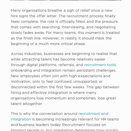
Many organisations breathe a sigh of relief once a new
hire signs the offer letter. The recruitment process finally
feels complete, the role is officially filled, and the pressure
that comes with searching, interviewing, and negotiating
slowly fades away. For many teams, this moment is treated
as the finish line. However, in reality, it should mark the
beginning of a much more critical phase.
Across industries, businesses are beginning to realise that
while attracting talent has become relatively easier
through digital platforms, referrals, and
recruitment tools
,
onboarding and integration remain persistent challenges.
New employees often join with high expectations and
motivation, only to feel confused, unsupported, or
disconnected within the first few weeks. This gap between
hiring and effective integration is where many
organisations lose momentum and sometimes, lose great
talent altogether.
This is why the conversation around
recruitment and
integration
is becoming increasingly relevant for HR teams
and business leaders today. Recruitment focuses on
bringing people in, but integration determines how quickly