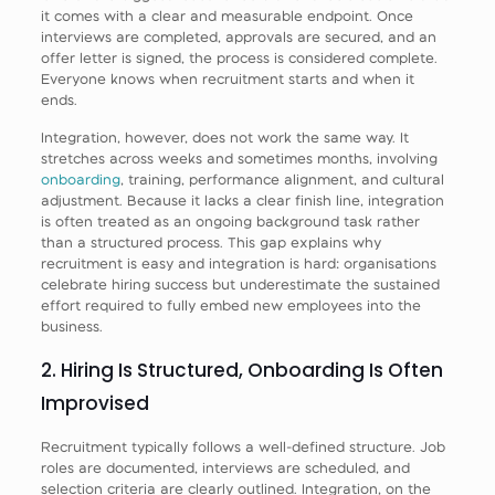
it comes with a clear and measurable endpoint. Once
interviews are completed, approvals are secured, and an
offer letter is signed, the process is considered complete.
Everyone knows when recruitment starts and when it
ends.
Integration, however, does not work the same way. It
stretches across weeks and sometimes months, involving
onboarding
, training, performance alignment, and cultural
adjustment. Because it lacks a clear finish line, integration
is often treated as an ongoing background task rather
than a structured process. This gap explains why
recruitment is easy and integration is hard: organisations
celebrate hiring success but underestimate the sustained
effort required to fully embed new employees into the
business.
2. Hiring Is Structured, Onboarding Is Often
Improvised
Recruitment typically follows a well-defined structure. Job
roles are documented, interviews are scheduled, and
selection criteria are clearly outlined. Integration, on the