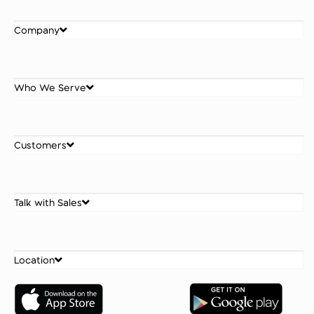
Company
Who We Serve
Customers
Talk with Sales
Location