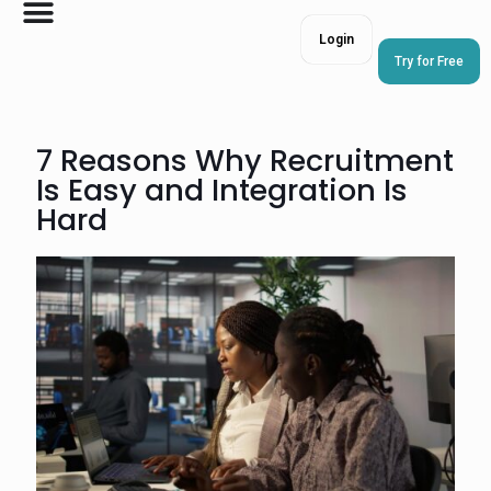
Login
Try for Free
7 Reasons Why Recruitment
Is Easy and Integration Is
Hard