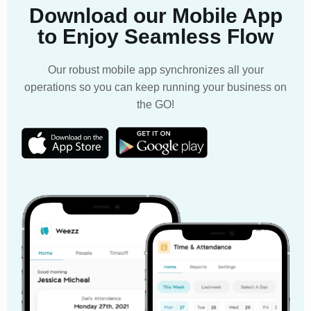
Download our Mobile App
to Enjoy Seamless Flow
Our robust mobile app synchronizes all your
operations so you can keep running your business on
the GO!