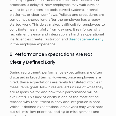
processes is delayed. New employees may wait days or
weeks to gain access to tools, payroll systems, internal
platforms, or clear workflows. Policies and procedures are
sometimes shared long after the employee has already
started work. This delay makes it difficult for employees to
contribute meaningfully from day one. It reinforces why
recruitment is easy and integration is hard, as operational
inefficiencies create frustration and
disengagement early
in the employee experience.
6. Performance Expectations Are Not
Clearly Defined Early
During recruitment, performance expectations are often
discussed in broad terms. However, once employees are
hired, these expectations are rarely translated into clear,
measurable goals. New hires are left unsure of what they
are responsible for and how their performance will be
evaluated. This lack of clarity is one of the most critical
reasons why recruitment is easy and integration is hard.
Without defined expectations, employees may work hard
but still miss key priorities, leading to misalignment and