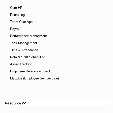
Core HR
Recruiting
Team Chat App
Payroll
Performance Managment
Task Management
Time & Attendance
Rota & Shift Scheduling
Asset Tracking
Employee Reference Check
MyEdge (Employee Self Service)
Resources