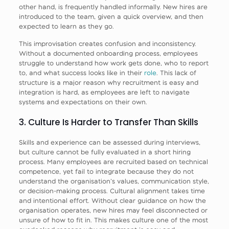
other hand, is frequently handled informally. New hires are
introduced to the team, given a quick overview, and then
expected to learn as they go.
This improvisation creates confusion and inconsistency.
Without a documented onboarding process, employees
struggle to understand how work gets done, who to report
to, and what success looks like in their
role
. This lack of
structure is a major reason why recruitment is easy and
integration is hard, as employees are left to navigate
systems and expectations on their own.
3. Culture Is Harder to Transfer Than Skills
Skills and experience can be assessed during interviews,
but culture cannot be fully evaluated in a short hiring
process. Many employees are recruited based on technical
competence, yet fail to integrate because they do not
understand the organisation’s values, communication style,
or decision-making process. Cultural alignment takes time
and intentional effort. Without clear guidance on how the
organisation operates, new hires may feel disconnected or
unsure of how to fit in. This makes culture one of the most