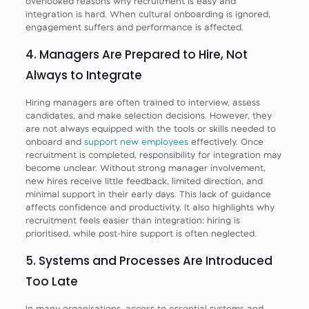
overlooked reasons why recruitment is easy and
integration is hard. When cultural onboarding is ignored,
engagement suffers and performance is affected.
4. Managers Are Prepared to Hire, Not
Always to Integrate
Hiring managers are often trained to interview, assess
candidates, and make selection decisions. However, they
are not always equipped with the tools or skills needed to
onboard and
support new employees
effectively. Once
recruitment is completed, responsibility for integration may
become unclear. Without strong manager involvement,
new hires receive little feedback, limited direction, and
minimal support in their early days. This lack of guidance
affects confidence and productivity. It also highlights why
recruitment feels easier than integration: hiring is
prioritised, while post-hire support is often neglected.
5. Systems and Processes Are Introduced
Too Late
In many organisations, access to essential systems and