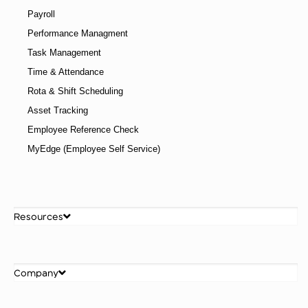
Payroll
Performance Managment
Task Management
Time & Attendance
Rota & Shift Scheduling
Asset Tracking
Employee Reference Check
MyEdge (Employee Self Service)
Resources
Company