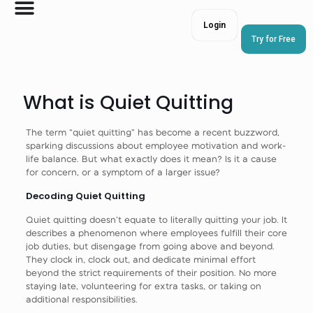
Login
Try for Free
What is Quiet Quitting
The term “quiet quitting” has become a recent buzzword,
sparking discussions about employee motivation and work-
life balance. But what exactly does it mean? Is it a cause
for concern, or a symptom of a larger issue?
Decoding Quiet Quitting
Quiet quitting doesn’t equate to literally quitting your job. It
describes a phenomenon where employees fulfill their core
job duties, but disengage from going above and beyond.
They clock in, clock out, and dedicate minimal effort
beyond the strict requirements of their position. No more
staying late, volunteering for extra tasks, or taking on
additional responsibilities.