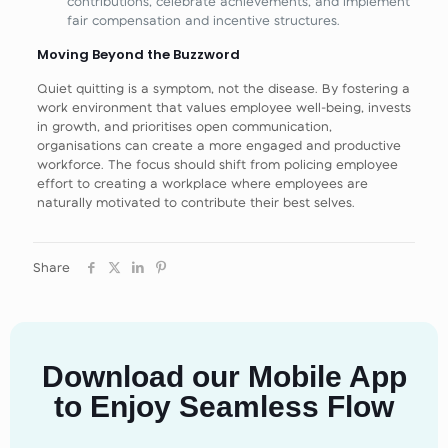
contributions, celebrate achievements, and implement
fair compensation and incentive structures.
Moving Beyond the Buzzword
Quiet quitting is a symptom, not the disease. By fostering a
work environment that values employee well-being, invests
in growth, and prioritises open communication,
organisations can create a more engaged and productive
workforce. The focus should shift from policing employee
effort to creating a workplace where employees are
naturally motivated to contribute their best selves.
Share
Download our Mobile App
to Enjoy Seamless Flow