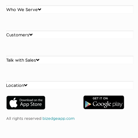
Who We Serve
Customers
Talk with Sales
Location
All rights reserved
bizedgeapp.com