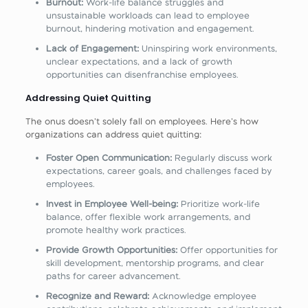
Burnout:
Work-life balance struggles and
unsustainable workloads can lead to employee
burnout, hindering motivation and engagement.
Lack of Engagement:
Uninspiring work environments,
unclear expectations, and a lack of growth
opportunities can disenfranchise employees.
Addressing Quiet Quitting
The onus doesn’t solely fall on employees. Here’s how
organizations can address quiet quitting:
Foster Open Communication:
Regularly discuss work
expectations, career goals, and challenges faced by
employees.
Invest in Employee Well-being:
Prioritize work-life
balance, offer flexible work arrangements, and
promote healthy work practices.
Provide Growth Opportunities:
Offer opportunities for
skill development, mentorship programs, and clear
paths for career advancement.
Recognize and Reward:
Acknowledge employee