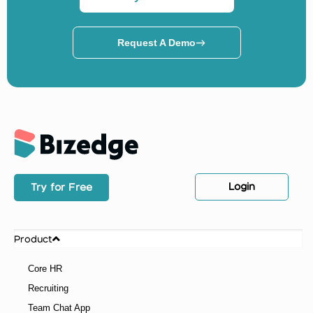
Request A Demo
Login
Try for Free
Product
Core HR
Recruiting
Team Chat App