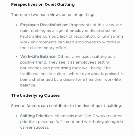
Perspectives on Quiet Quitting
There are two main views on quiet quitting:
Employee Dissatisfaction:
Proponents of this view see
quiet quitting as a sign of employee dissatisfaction.
Factors like burnout, lack of recognition, or uninspiring
work environments can lead employees to withdraw
their discretionary effort.
Work-Life Balance:
Others view quiet quitting as a
positive trend. They see it as employees setting
boundaries and prioritizing their well-being. The
traditional hustle culture, where overwork is praised, is
being challenged by a desire for a healthier work-life
balance.
The Underlying Causes
Several factors can contribute to the rise of quiet quitting:
Shifting Priorities:
Millennials and Gen Z workers often
prioritize personal fulfillment and well-being alongside
career success.