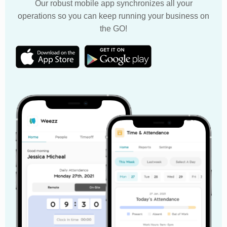
Our robust mobile app synchronizes all your
operations so you can keep running your business on
the GO!