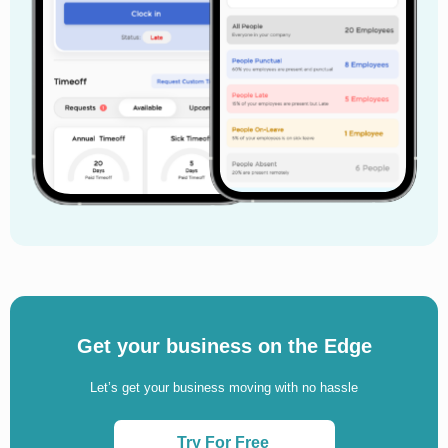
Get your business on the Edge
Let’s get your business moving with no hassle
Try For Free