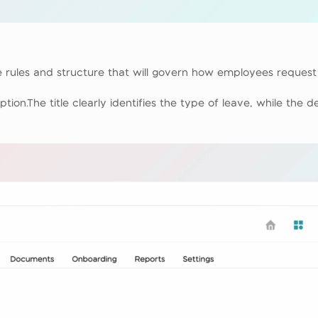
 rules and structure that will govern how employees request 
ption.The title clearly identifies the type of leave, while the