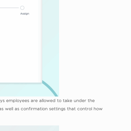
ays employees are allowed to take under the
s well as confirmation settings that control how