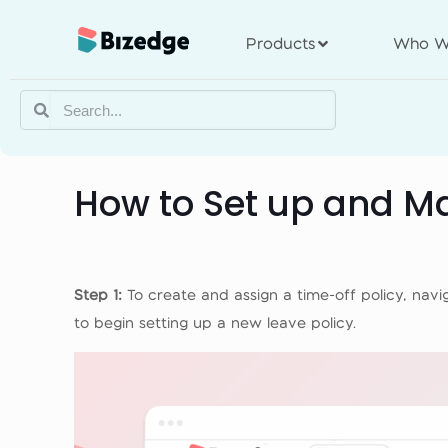
Products
Who W
How to Set up and Ma
Step 1:
To create and assign a time-off policy, na
to begin setting up a new leave policy.