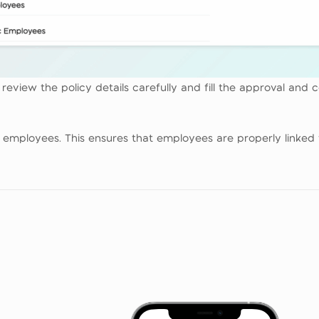
eview the policy details carefully and fill the approval and c
te employees. This ensures that employees are properly linked 