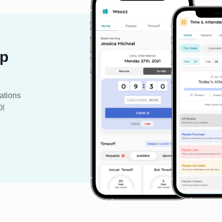
pp
ations
O!