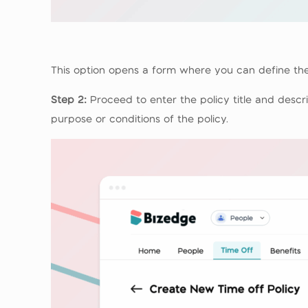
This option opens a form where you can define the
Step 2:
Proceed to enter the policy title and descri
purpose or conditions of the policy.