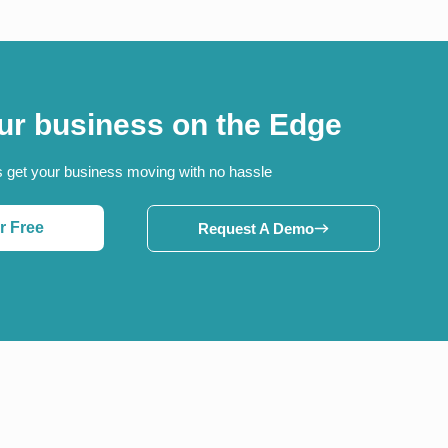
ur business on the Edge
s get your business moving with no hassle
r Free
Request A Demo