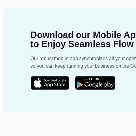
Download our Mobile A
to Enjoy Seamless Flow
Our robust mobile app synchronizes all your oper
so you can keep running your business on the G