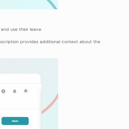
and use their leave.
 description provides additional context about the