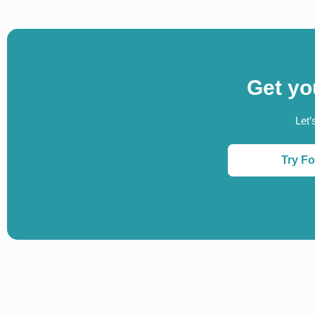
Get yo
Let’
Try Fo