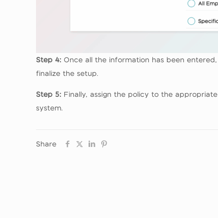
Step 4:
Once all the information has been entered, r
finalize the setup.
Step 5:
Finally, assign the policy to the appropria
system.
Share