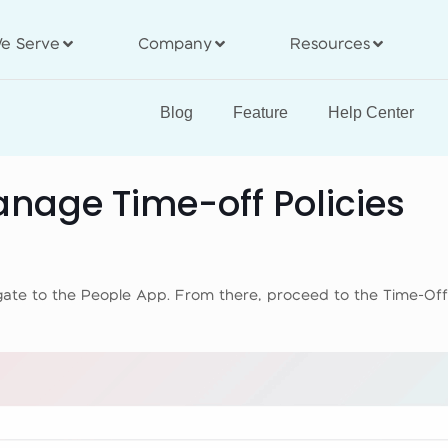
e Serve
Company
Resources
Blog
Feature
Help Center
nage Time-off Policies
vigate to the People App. From there, proceed to the Time-Of