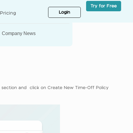
Try for Free
Login
Pricing
Company News
f section and click on Create New Time-Off Policy