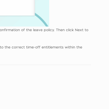
onfirmation of the leave policy. Then click Next to
to the correct time-off entitlements within the