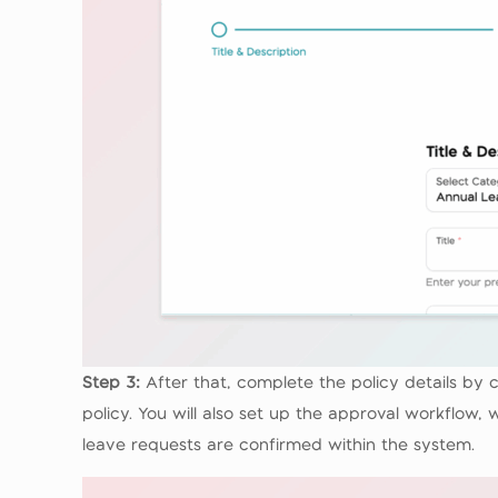
Step 3:
After that, complete the policy details b
policy. You will also set up the approval workflow
leave requests are confirmed within the system.