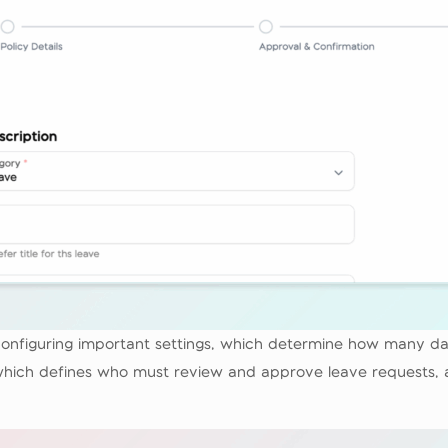
y configuring important settings, which determine how many d
, which defines who must review and approve leave requests, a