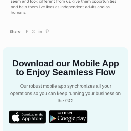
seem and look different from us, give them opportunities
and help them live lives as independent adults and as
humans.
Share
Download our Mobile App
to Enjoy Seamless Flow
Our robust mobile app synchronizes all your
operations so you can keep running your business on
the GO!