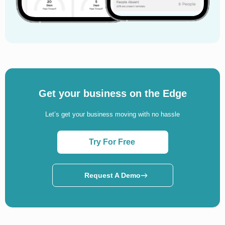
Get your business on the Edge
Let’s get your business moving with no hassle
Try For Free
Request A Demo