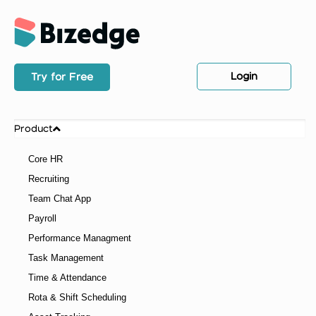
Login
Try for Free
Product
Core HR
Recruiting
Team Chat App
Payroll
Performance Managment
Task Management
Time & Attendance
Rota & Shift Scheduling