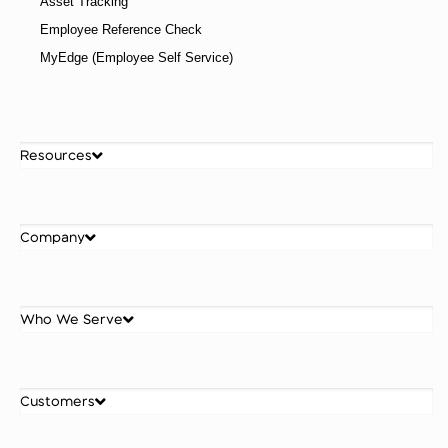
Asset Tracking
Employee Reference Check
MyEdge (Employee Self Service)
Resources
Company
Who We Serve
Customers