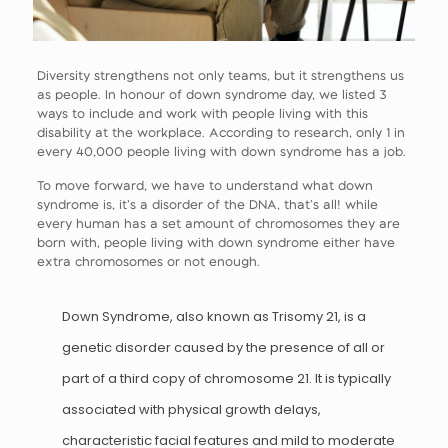
Diversity strengthens not only teams, but it strengthens us
as people. In honour of down syndrome day, we listed 3
ways to include and work with people living with this
disability at the workplace. According to research, only 1 in
every 40,000 people living with down syndrome has a job.
To move forward, we have to understand what down
syndrome is, it’s a disorder of the DNA, that’s all! while
every human has a set amount of chromosomes they are
born with, people living with down syndrome either have
extra chromosomes or not enough.
Down Syndrome, also known as Trisomy 21, is a
genetic disorder caused by the presence of all or
part of a third copy of chromosome 21. It is typically
associated with physical growth delays,
characteristic facial features and mild to moderate