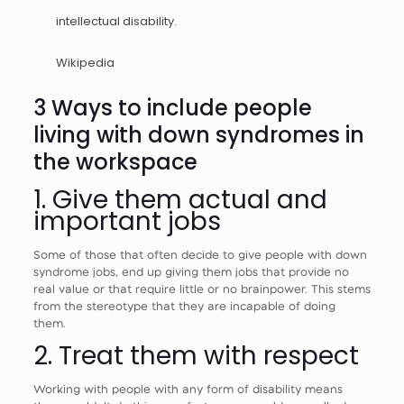
intellectual disability.
Wikipedia
3 Ways to include people
living with down syndromes in
the workspace
1. Give them actual and
important jobs
Some of those that often decide to give people with down
syndrome jobs, end up giving them jobs that provide no
real value or that require little or no brainpower. This stems
from the stereotype that they are incapable of doing
them.
2. Treat them with respect
Working with people with any form of disability means