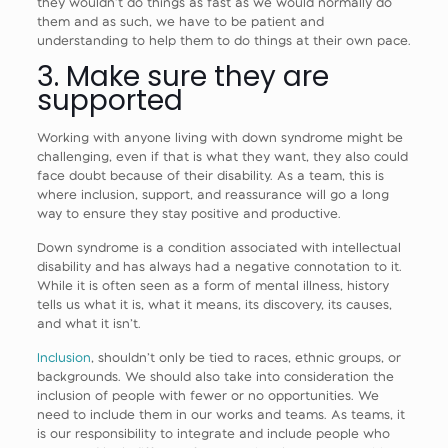
they wouldn’t do things as fast as we would normally do
them and as such, we have to be patient and
understanding to help them to do things at their own pace.
3. Make sure they are
supported
Working with anyone living with down syndrome might be
challenging, even if that is what they want, they also could
face doubt because of their disability. As a team, this is
where inclusion, support, and reassurance will go a long
way to ensure they stay positive and productive.
Down syndrome is a condition associated with intellectual
disability and has always had a negative connotation to it.
While it is often seen as a form of mental illness, history
tells us what it is, what it means, its discovery, its causes,
and what it isn’t.
Inclusion
, shouldn’t only be tied to races, ethnic groups, or
backgrounds. We should also take into consideration the
inclusion of people with fewer or no opportunities. We
need to include them in our works and teams. As teams, it
is our responsibility to integrate and include people who