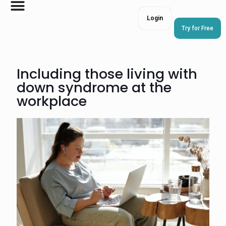
Login
Try for Free
Including those living with
down syndrome at the
workplace