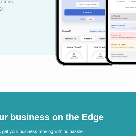
ations
O!
ur business on the Edge
s get your business moving with no hassle