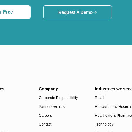
r Free
Request A Demo
es
Company
Industries we serv
Corporate Responsibilty
Retail
Partners with us
Restaurants & Hospitali
Careers
Healthcare & Pharmace
Contact
Technology