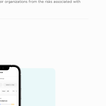
r organizations from the risks associated with