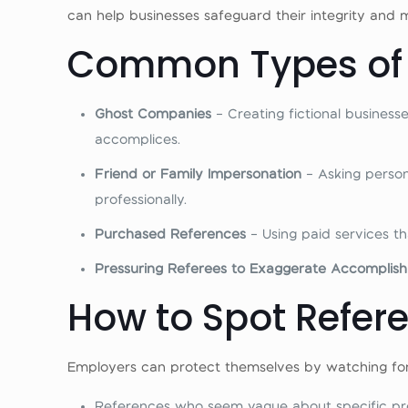
can help businesses safeguard their integrity and 
Common Types of 
Ghost Companies
– Creating fictional busines
accomplices.
Friend or Family Impersonation
– Asking perso
professionally.
Purchased References
– Using paid services th
Pressuring Referees to Exaggerate Accompli
How to Spot Refer
Employers can protect themselves by watching for
References who seem vague about specific proje