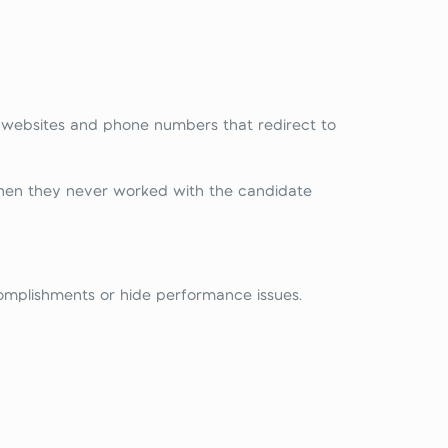
e websites and phone numbers that redirect to
hen they never worked with the candidate
omplishments or hide performance issues.