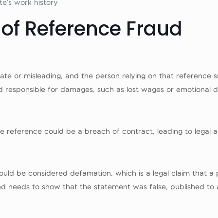
te’s work history
 of Reference Fraud
ate or misleading, and the person relying on that reference s
 responsible for damages, such as lost wages or emotional di
lse reference could be a breach of contract, leading to legal a
it could be considered defamation, which is a legal claim that
 needs to show that the statement was false, published to 