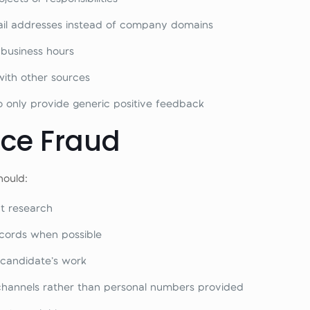
mail addresses instead of company domains
 business hours
with other sources
only provide generic positive feedback
nce Fraud
hould:
t research
ecords when possible
 candidate’s work
channels rather than personal numbers provided