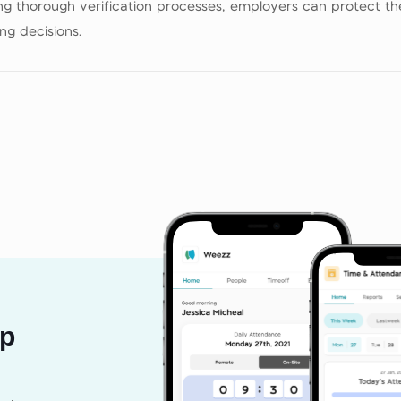
 thorough verification processes, employers can protect thei
g decisions.
pp