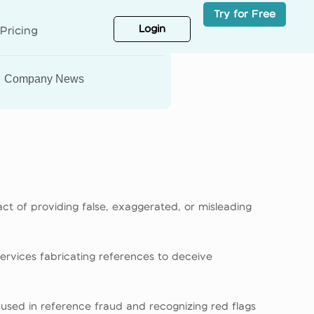
Try for Free
Login
Pricing
Company News
act of providing false, exaggerated, or misleading
services fabricating references to deceive
cs used in reference fraud and recognizing red flags