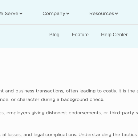
e Serve
Company
Resources
Blog
Feature
Help Center
 and business transactions, often leading to costly. It is the 
ience, or character during a background check.
ces, employers giving dishonest endorsements, or third-party 
ncial losses, and legal complications. Understanding the tacti