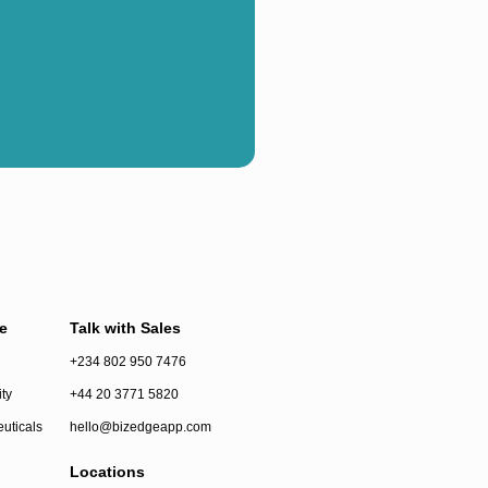
e
Talk with Sales
+234 802 950 7476
ty
+44 20 3771 5820
uticals
hello@bizedgeapp.com
Locations