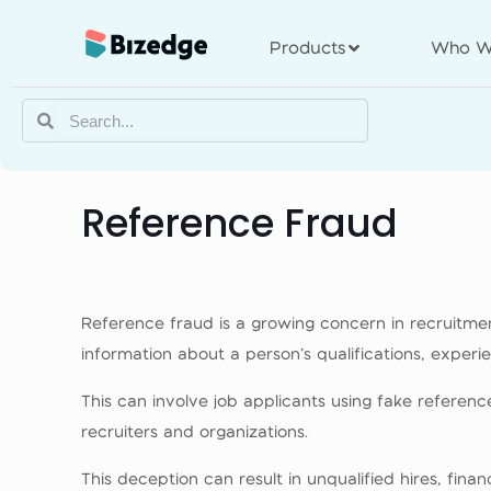
Products
Who W
Reference Fraud
Reference fraud is a growing concern in recruitment
information about a person’s qualifications, exper
This can involve job applicants using fake referen
recruiters and organizations.
This deception can result in unqualified hires, fina