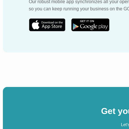
Our robust mobile app synchronizes all your oper
so you can keep running your business on the G
Get yo
Let’