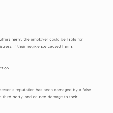
uffers harm, the employer could be liable for
stress, if their negligence caused harm.
ction.
 a person’s reputation has been damaged by a false
a third party, and caused damage to their