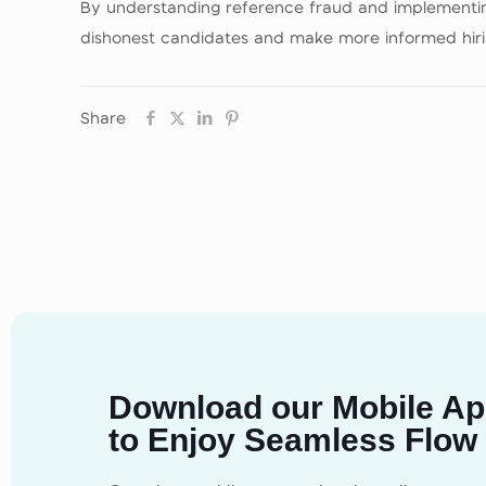
By understanding reference fraud and implementing
dishonest candidates and make more informed hirin
Share
Download our Mobile A
to Enjoy Seamless Flow