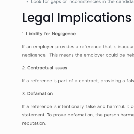
Look for gaps or inconsistencies in the candida
Legal Implications
1.
Liability for Negligence
If an employer provides a reference that is inaccur
negligence. This means the employer could be held
2.
Contractual Issues
If a reference is part of a contract, providing a fa
3.
Defamation
If a reference is intentionally false and harmful, 
statement. To prove defamation, the person harmed
reputation.