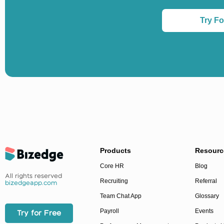
Try Fo
Products
Resourc
Core HR
Blog
All rights reserved
Recruiting
Referral
bizedgeapp.com
Team Chat App
Glossary
Payroll
Events
Try for Free