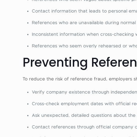
Contact information that leads to personal e
References who are unavailable during normal
Inconsistent information when cross-checking 
References who seem overly rehearsed or who 
Preventing Refere
To reduce the risk of reference fraud, employers s
Verify company existence through independen
Cross-check employment dates with official r
Ask unexpected, detailed questions about the
Contact references through official company 