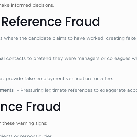
make informed decisions.
Reference Fraud
ses where the candidate claims to have worked, creating fak
nal contacts to pretend they were managers or colleagues w
at provide false employment verification for a fee.
shments
– Pressuring legitimate references to exaggerate acc
ence Fraud
 these warning signs:
cts or responsibilities