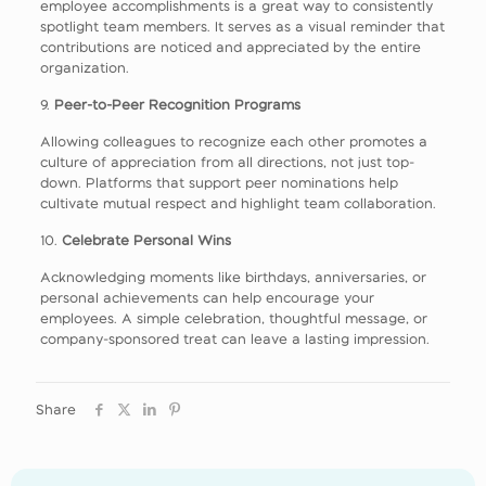
employee accomplishments is a great way to consistently
spotlight team members. It serves as a visual reminder that
contributions are noticed and appreciated by the entire
organization.
9.
Peer-to-Peer Recognition Programs
Allowing colleagues to recognize each other promotes a
culture of appreciation from all directions, not just top-
down. Platforms that support peer nominations help
cultivate mutual respect and highlight team collaboration.
10.
Celebrate Personal Wins
Acknowledging moments like birthdays, anniversaries, or
personal achievements can help encourage your
employees. A simple celebration, thoughtful message, or
company-sponsored treat can leave a lasting impression.
Share