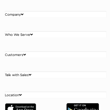
Company
Who We Serve
Customers
Talk with Sales
Location