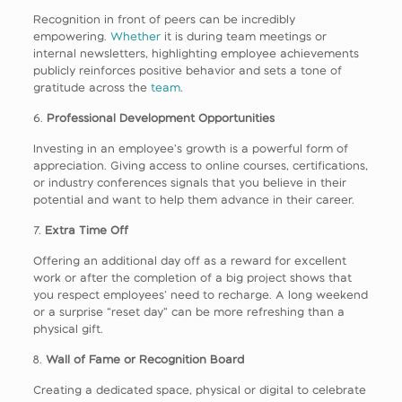
Recognition in front of peers can be incredibly
empowering.
Whether
it is during team meetings or
internal newsletters, highlighting employee achievements
publicly reinforces positive behavior and sets a tone of
gratitude across the
team
.
6.
Professional Development Opportunities
Investing in an employee’s growth is a powerful form of
appreciation. Giving access to online courses, certifications,
or industry conferences signals that you believe in their
potential and want to help them advance in their career.
7.
Extra Time Off
Offering an additional day off as a reward for excellent
work or after the completion of a big project shows that
you respect employees’ need to recharge. A long weekend
or a surprise “reset day” can be more refreshing than a
physical gift.
8.
Wall of Fame or Recognition Board
Creating a dedicated space, physical or digital to celebrate