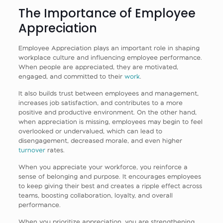
The Importance of Employee
Appreciation
Employee Appreciation plays an important role in shaping
workplace culture and influencing employee performance.
When people are appreciated, they are motivated,
engaged, and committed to their
work
.
It also builds trust between employees and management,
increases job satisfaction, and contributes to a more
positive and productive environment. On the other hand,
when appreciation is missing, employees may begin to feel
overlooked or undervalued, which can lead to
disengagement, decreased morale, and even higher
turnover
rates.
When you appreciate your workforce, you reinforce a
sense of belonging and purpose. It encourages employees
to keep giving their best and creates a ripple effect across
teams, boosting collaboration, loyalty, and overall
performance.
When you prioritize appreciation, you are strengthening