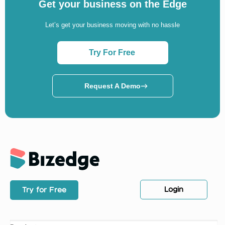
Get your business on the Edge
Let’s get your business moving with no hassle
Try For Free
Request A Demo
Login
Try for Free