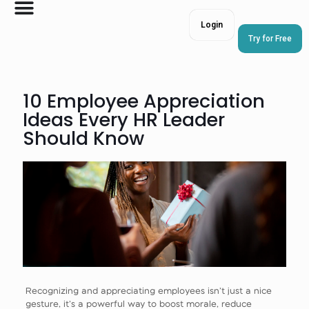
Login
Try for Free
10 Employee Appreciation
Ideas Every HR Leader
Should Know
Recognizing and appreciating employees isn’t just a nice
gesture, it’s a powerful way to boost morale, reduce