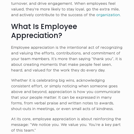
turnover, and drive engagement. When employees feel
valued, they’re more likely to stay loyal, go the extra mile,
and actively contribute to the success of the
organization
.
What Is Employee
Appreciation?
Employee appreciation is the intentional act of recognizing
and valuing the efforts, contributions, and commitment of
your team members. It’s more than saying “thank you”, it is
about creating moments that make people feel seen,
heard, and valued for the work they do every day.
Whether it is celebrating big wins, acknowledging
consistent effort, or simply noticing when someone goes
above and beyond, appreciation is how you communicate
that your people matter. It can be expressed in many
forms, from verbal praise and written notes to awards,
shout-outs in meetings, or even small acts of kindness.
At its core, employee appreciation is about reinforcing the
message: “We notice you. We value you. You’re a key part
of this team.”