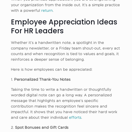
your organization from the inside out. It’s a simple practice
with a powerful
return
.
Employee Appreciation Ideas
For HR Leaders
Whether it’s a handwritten note, a spotlight in the
company newsletter, or a Friday team shout-out, every act
counts and when recognition is tied to values and goals, it
reinforces a deeper sense of belonging.
Here is how employees can be appreciated:
1.
Personalized Thank-You Notes
Taking the time to write a handwritten or thoughtfully
worded digital note can go a long way. A personalized
message that highlights an employee’s specific
contribution makes the recognition feel sincere and
impactful. It shows that you have noticed their hard work
and care about their individual
efforts
.
2.
Spot Bonuses and Gift Cards