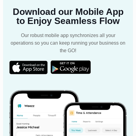
Download our Mobile App
to Enjoy Seamless Flow
Our robust mobile app synchronizes all your
operations so you can keep running your business on
the GO!