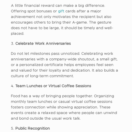
A little financial reward can make a big difference.
Offering spot bonuses or
gift
cards after a major
achievement not only motivates the recipient but also
encourages others to bring their A-game. The gesture
does not have to be large, it should be timely and well-
placed.
3.
Celebrate Work Anniversaries
Do not let milestones pass unnoticed. Celebrating work
anniversaries with a company-wide shoutout, a small gift,
or a personalized certificate helps employees feel seen
and valued for their loyalty and dedication. It also builds a
culture of long-term commitment.
4.
Team Lunches or Virtual Coffee Sessions
Food has a way of bringing people together. Organizing
monthly team lunches or casual virtual coffee sessions
fosters connection while showing appreciation. These
events create a relaxed space where people can unwind
and bond outside the usual work talk.
5.
Public Recognition