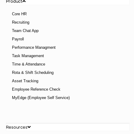
Product
Core HR
Recruiting
Team Chat App
Payroll
Performance Managment
Task Management
Time & Attendance
Rota & Shift Scheduling
Asset Tracking
Employee Reference Check
MyEdge (Employee Self Service)
Resources