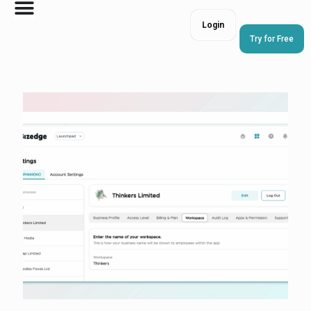
Login
Try for Free