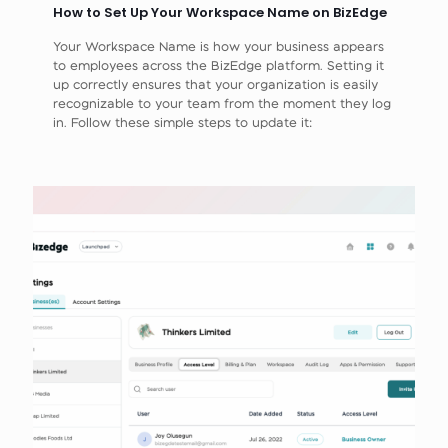
How to Set Up Your Workspace Name on BizEdge
Your Workspace Name is how your business appears
to employees across the BizEdge platform. Setting it
up correctly ensures that your organization is easily
recognizable to your team from the moment they log
in. Follow these simple steps to update it: