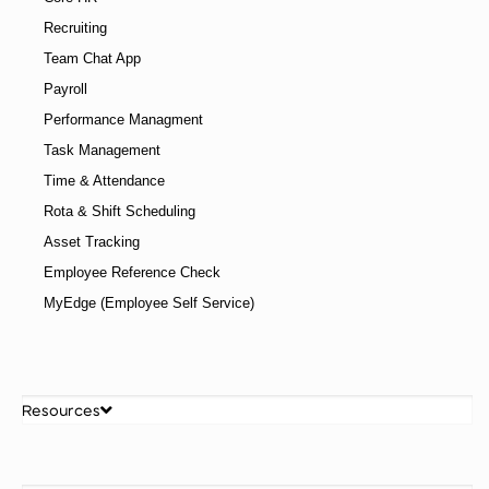
Recruiting
Team Chat App
Payroll
Performance Managment
Task Management
Time & Attendance
Rota & Shift Scheduling
Asset Tracking
Employee Reference Check
MyEdge (Employee Self Service)
Resources