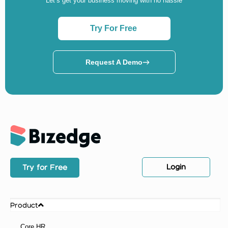
Let’s get your business moving with no hassle
Try For Free
Request A Demo
Login
Try for Free
Product
Core HR