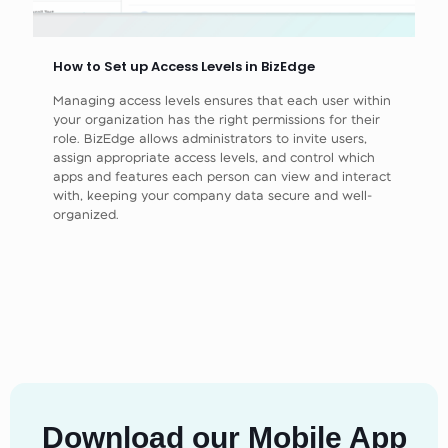
How to Set up Access Levels in BizEdge
Managing access levels ensures that each user within
your organization has the right permissions for their
role. BizEdge allows administrators to invite users,
assign appropriate access levels, and control which
apps and features each person can view and interact
with, keeping your company data secure and well-
organized.
Download our Mobile App