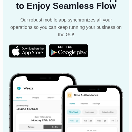
to Enjoy Seamless Flow
Our robust mobile app synchronizes all your
operations so you can keep running your business on
the GO!