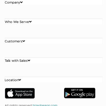
Company
Who We Serve
Customers
Talk with Sales
Location
All rights reserved
bizedgeapp.com