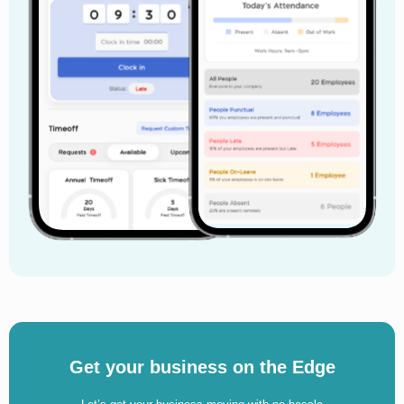
Get your business on the Edge