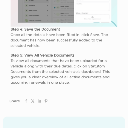
Step 4: Save the Document
Once all the details have been filled in, click Save. The
document has now been successfully added to the
selected vehicle.
Step 5: View All Vehicle Documents
To view all documents that have been uploaded for a
vehicle along with their due dates, click on Statutory
Documents from the selected vehicle’s dashboard. This
gives you a clear overview of all active documents and
upcoming renewals in one place.
Share