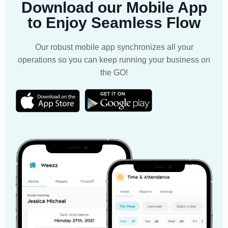
Download our Mobile App
to Enjoy Seamless Flow
Our robust mobile app synchronizes all your
operations so you can keep running your business on
the GO!