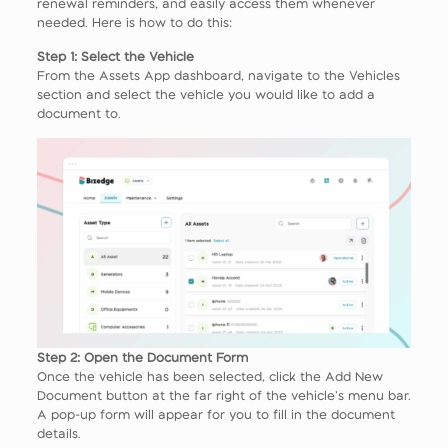
renewal reminders, and easily access them whenever
needed. Here is how to do this:
Step 1: Select the Vehicle
From the Assets App dashboard, navigate to the Vehicles
section and select the vehicle you would like to add a
document to.
Step 2: Open the Document Form
Once the vehicle has been selected, click the Add New
Document button at the far right of the vehicle’s menu bar.
A pop-up form will appear for you to fill in the document
details.