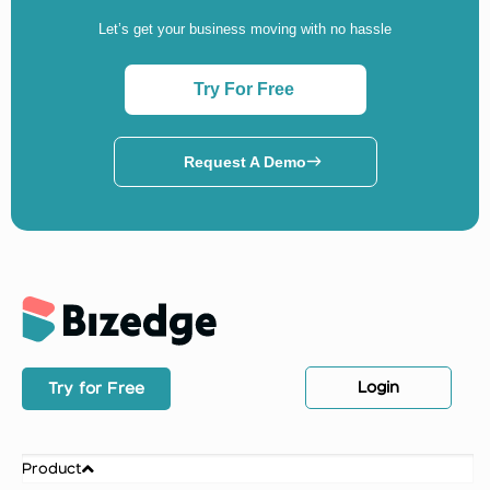
Let’s get your business moving with no hassle
Try For Free
Request A Demo
Login
Try for Free
Product