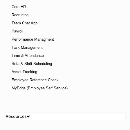
Core HR
Recruiting
Team Chat App
Payroll
Performance Managment
Task Management
Time & Attendance
Rota & Shift Scheduling
Asset Tracking
Employee Reference Check
MyEdge (Employee Self Service)
Resources