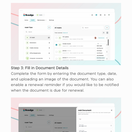
Step 3: Fill in Document Details
Complete the form by entering the document type, date,
and uploading an image of the document. You can also
enable a renewal reminder if you would like to be notified
when the document is due for renewal.