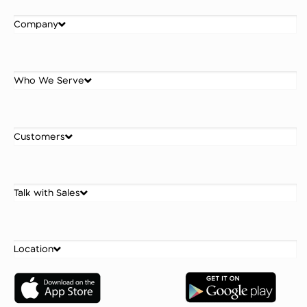
Company
Who We Serve
Customers
Talk with Sales
Location