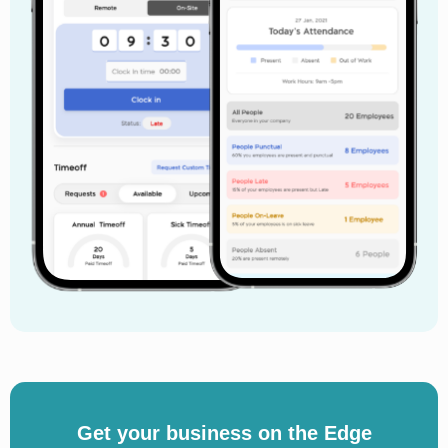
Get your business on the Edge