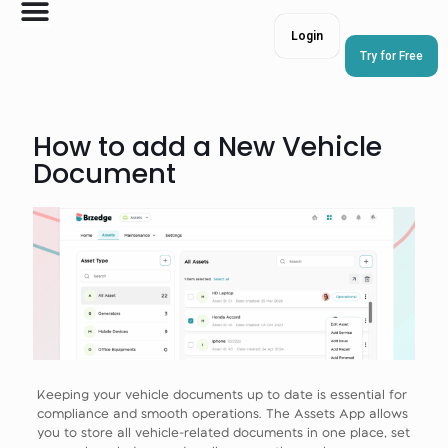
Login
Try for Free
How to add a New Vehicle
Document
Keeping your vehicle documents up to date is essential for
compliance and smooth operations. The Assets App allows
you to store all vehicle-related documents in one place, set