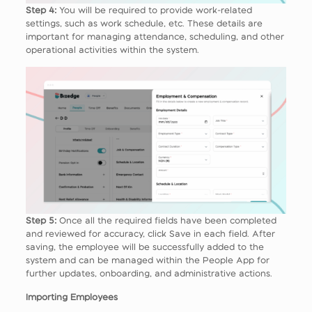
Step 4:
You will be required to provide work-related
settings, such as work schedule, etc. These details are
important for managing attendance, scheduling, and other
operational activities within the system.
Step 5:
Once all the required fields have been completed
and reviewed for accuracy, click Save in each field. After
saving, the employee will be successfully added to the
system and can be managed within the People App for
further updates, onboarding, and administrative actions.
Importing Employees