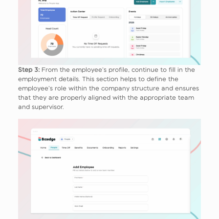
Step 3:
From the employee’s profile, continue to fill in the
employment details. This section helps to define the
employee’s role within the company structure and ensures
that they are properly aligned with the appropriate team
and supervisor.