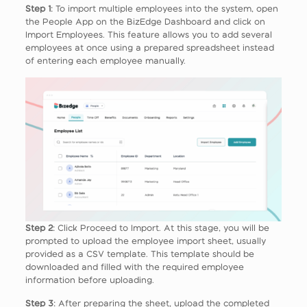
Step 1
: To import multiple employees into the system, open
the People App on the BizEdge Dashboard and click on
Import Employees. This feature allows you to add several
employees at once using a prepared spreadsheet instead
of entering each employee manually.
Step 2
: Click Proceed to Import. At this stage, you will be
prompted to upload the employee import sheet, usually
provided as a CSV template. This template should be
downloaded and filled with the required employee
information before uploading.
Step 3
: After preparing the sheet, upload the completed