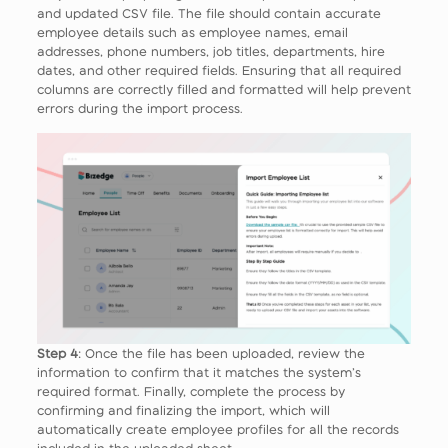
and updated CSV file. The file should contain accurate
employee details such as employee names, email
addresses, phone numbers, job titles, departments, hire
dates, and other required fields. Ensuring that all required
columns are correctly filled and formatted will help prevent
errors during the import process.
Step 4
: Once the file has been uploaded, review the
information to confirm that it matches the system’s
required format. Finally, complete the process by
confirming and finalizing the import, which will
automatically create employee profiles for all the records
included in the uploaded sheet.