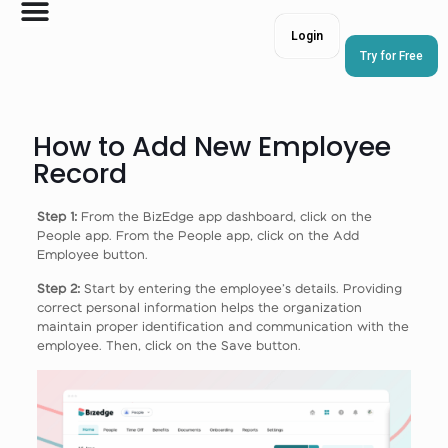
Login
Try for Free
How to Add New Employee
Record
Step 1:
From the BizEdge app dashboard, click on the
People app. From the People app, click on the Add
Employee button.
Step 2:
Start by entering the employee’s details. Providing
correct personal information helps the organization
maintain proper identification and communication with the
employee. Then, click on the Save button.