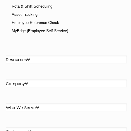
Rota & Shift Scheduling
Asset Tracking
Employee Reference Check
MyEdge (Employee Self Service)
Resources
Company
Who We Serve