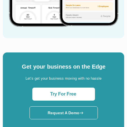
Get your business on the Edge
Let’s get your business moving with no hassle
Try For Free
Request A Demo