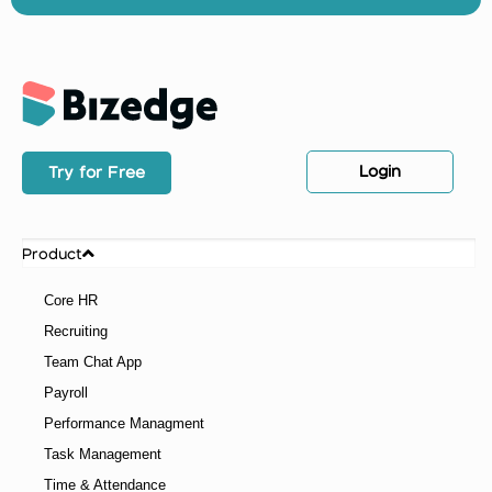
Login
Try for Free
Product
Core HR
Recruiting
Team Chat App
Payroll
Performance Managment
Task Management
Time & Attendance