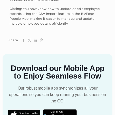
Closing
: You now know how to update or edit employee
records using the CSV import feature in the BizEdge
People App, making it easier to manage and update
multiple employee details efficiently.
Share
Download our Mobile App
to Enjoy Seamless Flow
Our robust mobile app synchronizes all your
operations so you can keep running your business on
the GO!