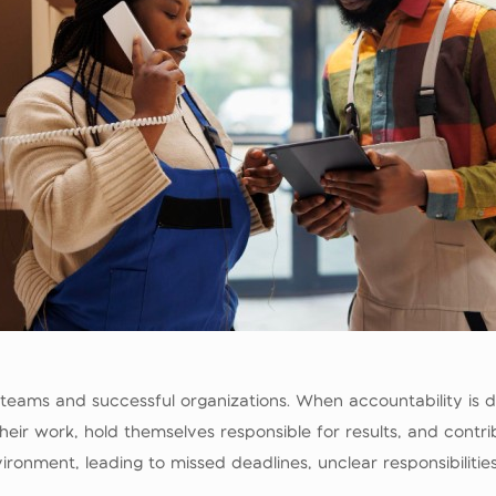
g teams and successful organizations. When accountability is
heir work, hold themselves responsible for results, and contrib
ironment, leading to missed deadlines, unclear responsibiliti