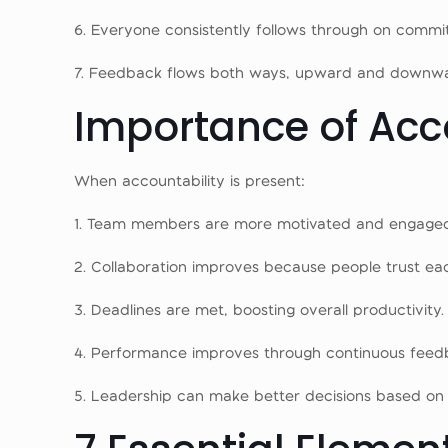
6. Everyone consistently follows through on commi
7. Feedback flows both ways, upward and downwa
Importance of Acc
When accountability is present:
1. Team members are more motivated and engage
2. Collaboration improves because people trust eac
3. Deadlines are met, boosting overall productivity.
4. Performance improves through continuous feed
5. Leadership can make better decisions based on r