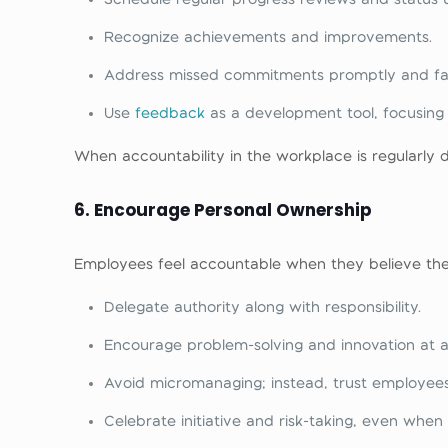
Recognize achievements and improvements.
Address missed commitments promptly and fai
Use
feedback
as a development tool, focusing
When accountability in the workplace is regularly 
6. Encourage Personal Ownership
Employees feel accountable when they believe thei
Delegate authority along with responsibility.
Encourage problem-solving and innovation at all
Avoid micromanaging; instead, trust employees 
Celebrate initiative and risk-taking, even when i