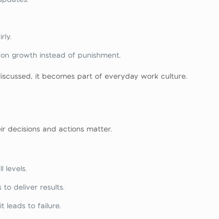
rly.
 on growth instead of punishment.
discussed, it becomes part of everyday work culture.
r decisions and actions matter.
 levels.
to deliver results.
t leads to failure.