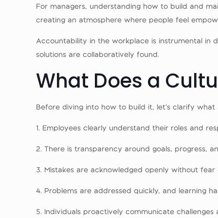
For managers, understanding how to build and maintai
creating an atmosphere where people feel empower
Accountability in the workplace is instrumental in d
solutions are collaboratively found.
What Does a Cultur
Before diving into how to build it, let’s clarify wh
1. Employees clearly understand their roles and respo
2. There is transparency around goals, progress, an
3. Mistakes are acknowledged openly without fear 
4. Problems are addressed quickly, and learning h
5. Individuals proactively communicate challenges 