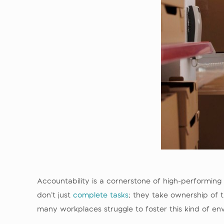
Accountability is a cornerstone of high-performin
don’t just
complete tasks
; they take ownership of t
many workplaces struggle to foster this kind of env