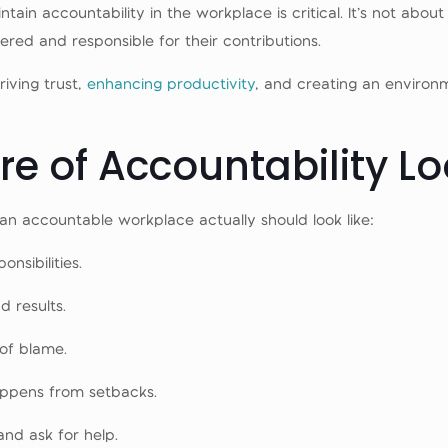
n accountability in the workplace is critical. It’s not about 
ed and responsible for their contributions.
riving trust,
enhancing productivity
, and creating an enviro
e of Accountability Lo
at an accountable workplace actually should look like:
nsibilities.
d results.
of blame.
appens from setbacks.
and ask for help.