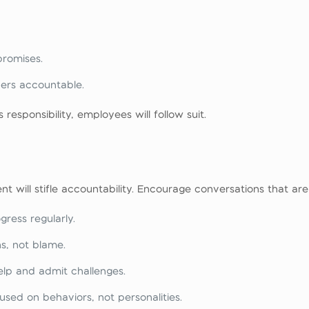
romises.
ers accountable.
 responsibility, employees will follow suit.
 will stifle accountability. Encourage conversations that are
ress regularly.
s, not blame.
lp and admit challenges.
sed on behaviors, not personalities.