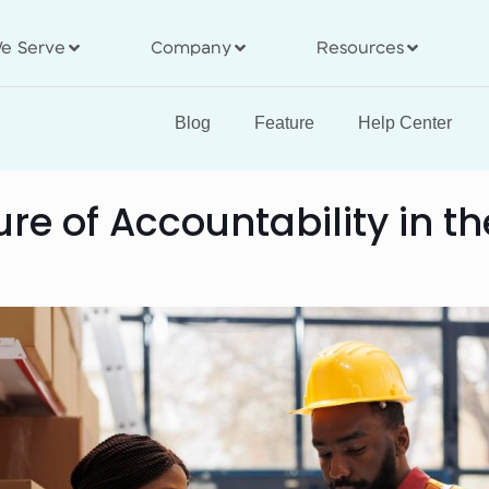
e Serve
Company
Resources
Blog
Feature
Help Center
ure of Accountability in 