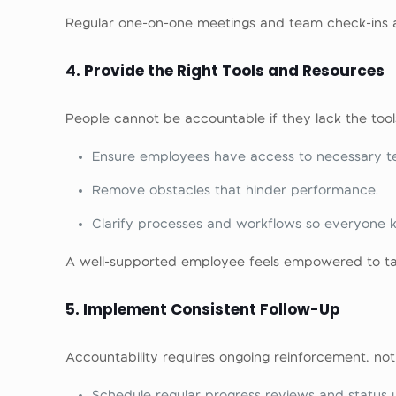
Regular one-on-one meetings and team check-ins a
4. Provide the Right Tools and Resources
People cannot be accountable if they lack the tool
Ensure employees have access to necessary tec
Remove obstacles that hinder performance.
Clarify processes and workflows so everyone 
A well-supported employee feels empowered to ta
5. Implement Consistent Follow-Up
Accountability requires ongoing reinforcement, not 
Schedule regular progress reviews and status 