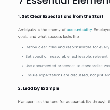
7 Essential Element
1
. Set Clear Expectations from the Start
Ambiguity is the enemy of
accountability
. Employe
goals, and what success looks like.
Define clear roles and responsibilities for every
Set specific, measurable, achievable, relevan
Use documented processes to standardize wor
Ensure expectations are discussed, not just em
2. Lead by Example
Managers set the tone for accountability through t