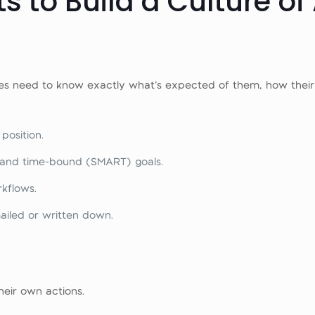
s to Build a Culture of
es need to know exactly what’s expected of them, how thei
 position.
t, and time-bound (SMART) goals.
kflows.
ailed or written down.
heir own actions.