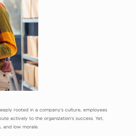
 deeply rooted in a company’s culture, employees
ute actively to the organization’s success. Yet,
es, and low morale.