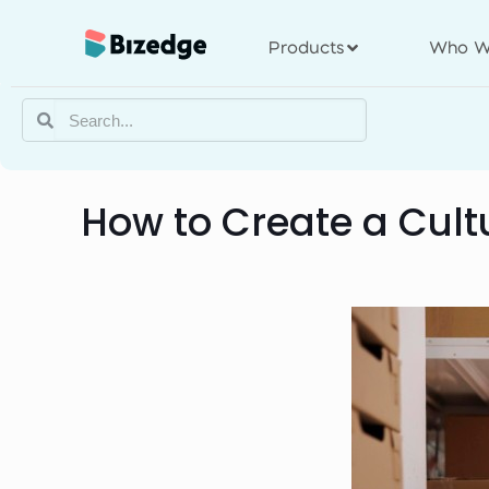
Products
Who W
How to Create a Cult