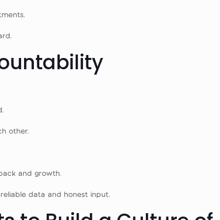
tments.
rd.
ountability
d.
h other.
back and growth.
eliable data and honest input.