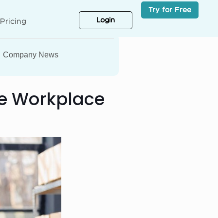
Try for Free
Login
Pricing
Company News
the Workplace