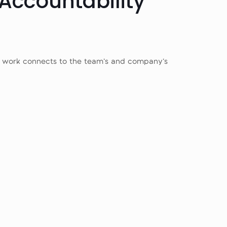
 Accountability
r work connects to the team’s and company’s