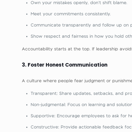
Own your mistakes openly, don’t shift blame.
Meet your commitments consistently.
Communicate transparently and follow up on p
Show respect and fairness in how you hold oth
Accountability starts at the top. If leadership avoids
3. Foster Honest Communication
A culture where people fear judgment or punishment
Transparent: Share updates, setbacks, and prog
Non-judgmental: Focus on learning and solution
Supportive: Encourage employees to ask for he
Constructive: Provide actionable feedback focu