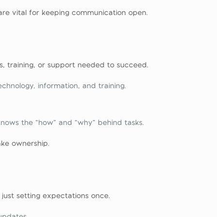
re vital for keeping communication open.
s, training, or support needed to succeed.
hnology, information, and training.
knows the “how” and “why” behind tasks.
ke ownership.
just setting expectations once.
updates.