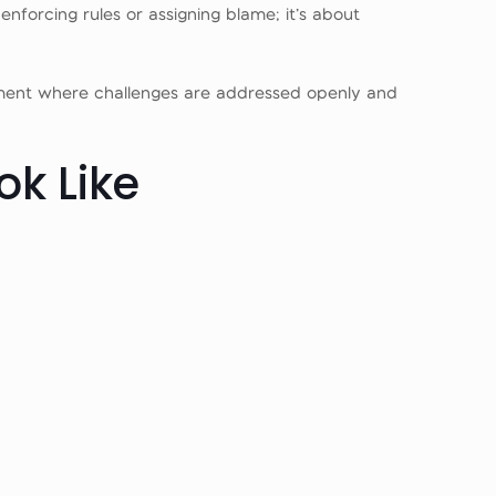
enforcing rules or assigning blame; it’s about
nment where challenges are addressed openly and
ok Like