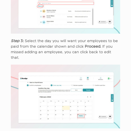
Step
3:
Select the day you will want your employees to be
paid from the calendar shown and click
Proceed.
If you
missed adding an employee, you can click back to edit
that.