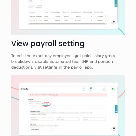
View payroll setting
To edit the exact day employees get paid, salary gross
breakdown, disable automated tax, NHF and pension
deductions, visit settings in the payroll app.