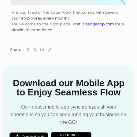
Are you tired of the paperwork that comes with paying
your employees every month?
You’ve come to the right place. Visit
Bizedgeapp.com
for a
simplified experience
Share
Download our Mobile App
to Enjoy Seamless Flow
Our robust mobile app synchronizes all your
operations so you can keep running your business on
the GO!