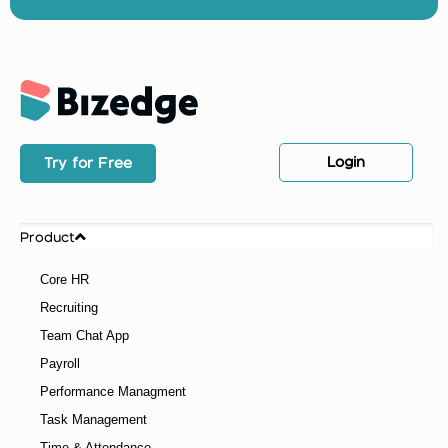
Login
Try for Free
Product
Core HR
Recruiting
Team Chat App
Payroll
Performance Managment
Task Management
Time & Attendance