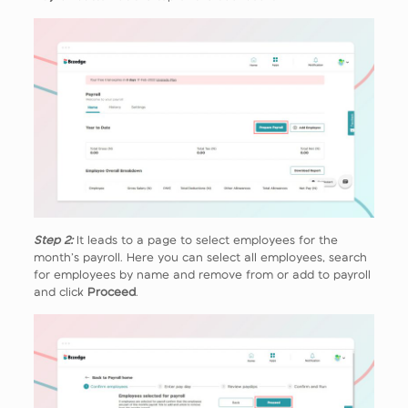
Step 2:
It leads to a page to select employees for the
month’s payroll. Here you can select all employees, search
for employees by name and remove from or add to payroll
and click
Proceed
.