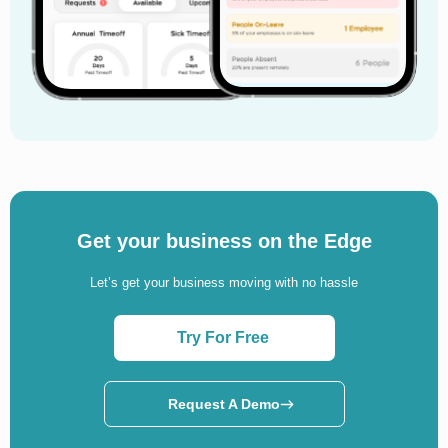
Get your business on the Edge
Let’s get your business moving with no hassle
Try For Free
Request A Demo