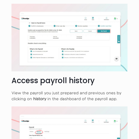
Access payroll history
View the payroll you just prepared and previous ones by
clicking on
history
in the dashboard of the payroll app.