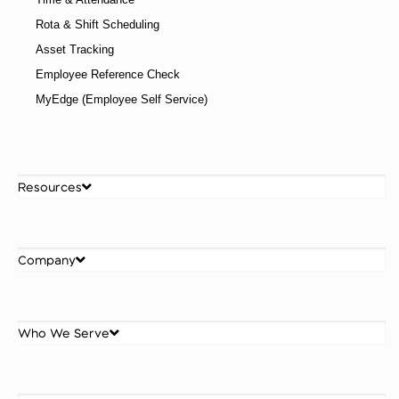
Rota & Shift Scheduling
Asset Tracking
Employee Reference Check
MyEdge (Employee Self Service)
Resources
Company
Who We Serve