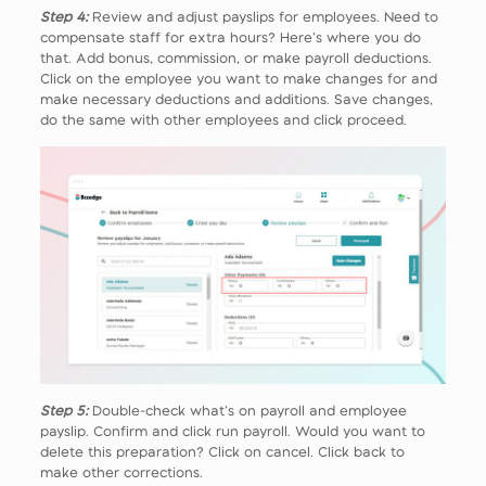
Step 4:
Review and adjust payslips for employees. Need to
compensate staff for extra hours? Here’s where you do
that. Add bonus, commission, or make payroll deductions.
Click on the employee you want to make changes for and
make necessary deductions and additions. Save changes,
do the same with other employees and click proceed.
Step 5:
Double-check what’s on payroll and employee
payslip. Confirm and click run payroll. Would you want to
delete this preparation? Click on cancel. Click back to
make other corrections.