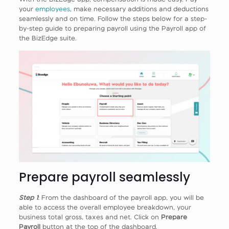
your
employees
, make necessary additions and deductions
seamlessly and on time. Follow the steps below for a step-
by-step guide to preparing payroll using the Payroll app of
the BizEdge suite.
Prepare payroll seamlessly
Step 1
: From the dashboard of the payroll app, you will be
able to access the overall employee breakdown, your
business total gross, taxes and net. Click on
Prepare
Payroll
button at the top of the dashboard.