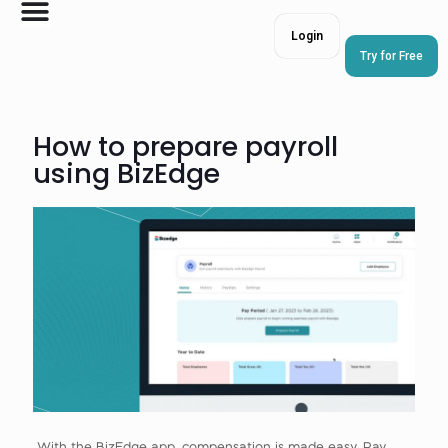
Login
Try for Free
How to prepare payroll
using BizEdge
With the BizEdge app, compensation is made easy. Pay