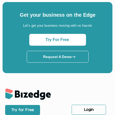
Get your business on the Edge
Let’s get your business moving with no hassle
Try For Free
Request A Demo
Login
Try for Free