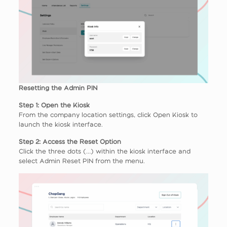
Resetting the Admin PIN
Step 1: Open the Kiosk
From the company location settings, click Open Kiosk to
launch the kiosk interface.
Step 2: Access the Reset Option
Click the three dots (…) within the kiosk interface and
select Admin Reset PIN from the menu.