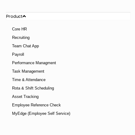
Product
Core HR
Recruiting
Team Chat App
Payroll
Performance Managment
Task Management
Time & Attendance
Rota & Shift Scheduling
Asset Tracking
Employee Reference Check
MyEdge (Employee Self Service)