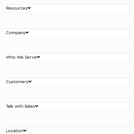
Resources
Company
Who We Serve
Customers
Talk with Sales
Location