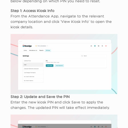
below depending on which PIN you need to reset.
Step 1: Access Kiosk Info
From the Attendance App, navigate to the relevant
company location and click ‘View Kiosk Info’ to open the
kiosk details.
Step 2: Update and Save the PIN
Enter the new kiosk PIN and click Save to apply the
changes. The updated PIN will take effect immediately.