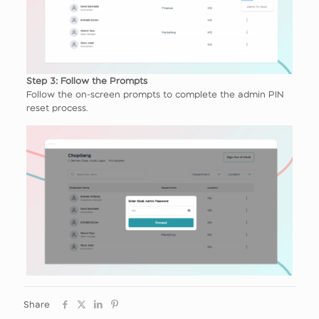
Step 3: Follow the Prompts
Follow the on-screen prompts to complete the admin PIN
reset process.
Share