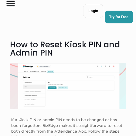
Login
Try for Free
How to Reset Kiosk PIN and
Admin PIN
If a Kiosk PIN or admin PIN needs to be changed or has
been forgotten, BizEdge makes it straightforward to reset
both directly from the Attendance App. Follow the steps