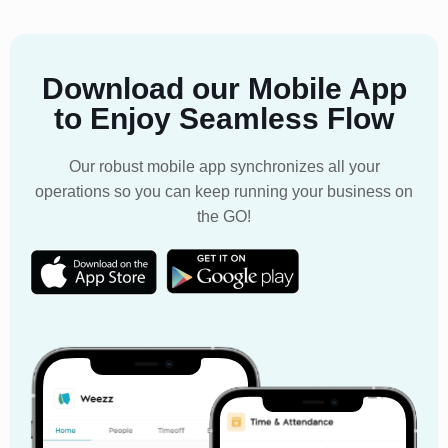
Download our Mobile App
to Enjoy Seamless Flow
Our robust mobile app synchronizes all your
operations so you can keep running your business on
the GO!