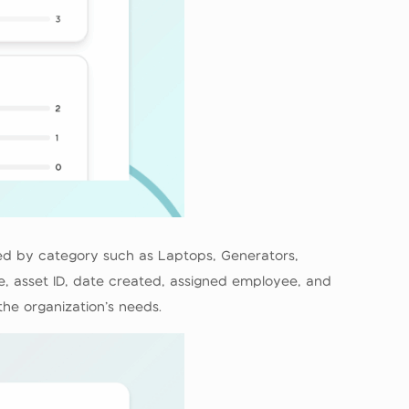
ered by category such as Laptops, Generators,
me, asset ID, date created, assigned employee, and
the organization’s needs.