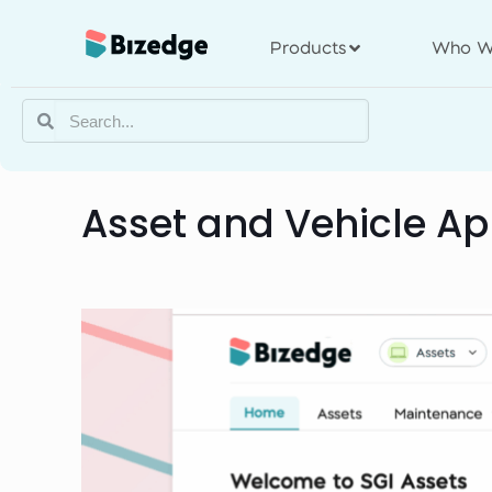
Products
Who W
Asset and Vehicle A