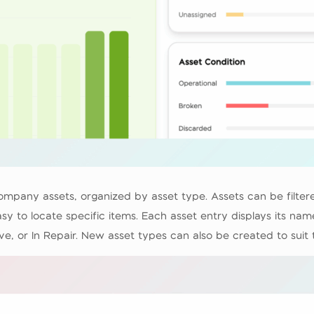
 company assets, organized by asset type. Assets can be filt
sy to locate specific items. Each asset entry displays its na
ve, or In Repair. New asset types can also be created to suit 