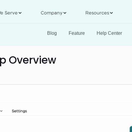
e Serve
Company
Resources
Blog
Feature
Help Center
pp Overview