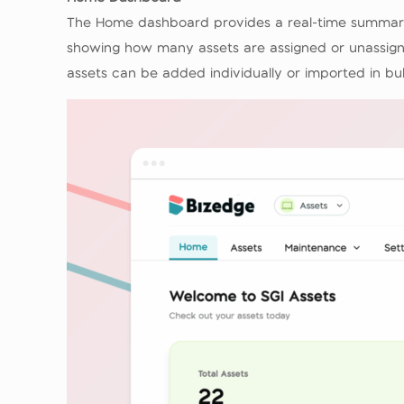
The Home dashboard provides a real-time summary 
showing how many assets are assigned or unassigne
assets can be added individually or imported in bu