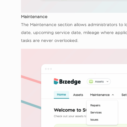
Maintenance
The Maintenance section allows administrators to lo
date, upcoming service date, mileage where applica
tasks are never overlooked.