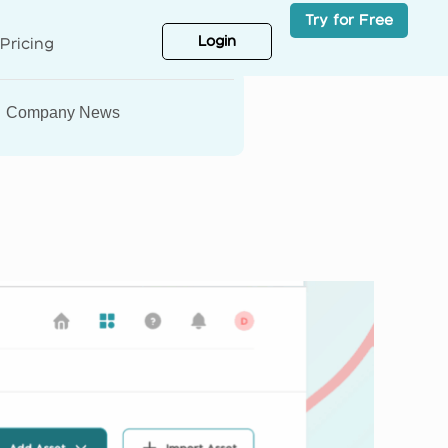
Try for Free
Login
Pricing
Company News