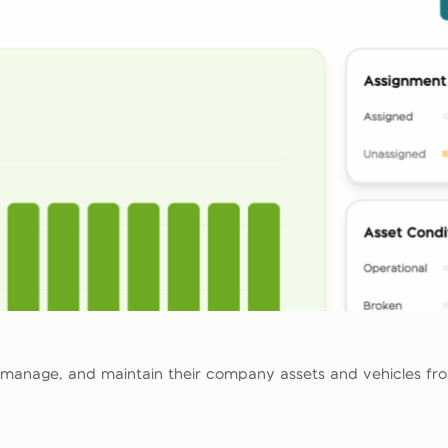
 manage, and maintain their company assets and vehicles from