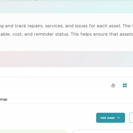
g and track repairs, services, and issues for each asset. The 
ble, cost, and reminder status. This helps ensure that asset