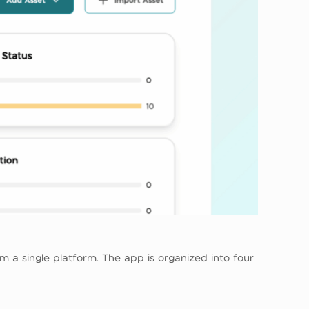
 a single platform. The app is organized into four