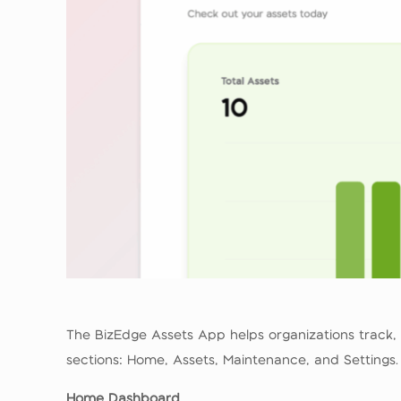
The BizEdge Assets App helps organizations track,
sections: Home, Assets, Maintenance, and Settings.
Home Dashboard