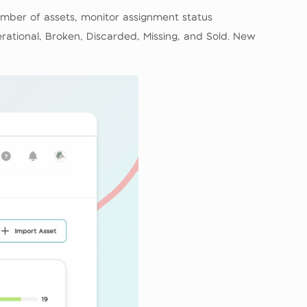
mber of assets, monitor assignment status
ational, Broken, Discarded, Missing, and Sold. New