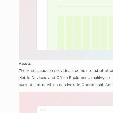
Assets
The Assets section provides a complete list of all
Mobile Devices, and Office Equipment, making it ea
current status, which can include Operational, Acti