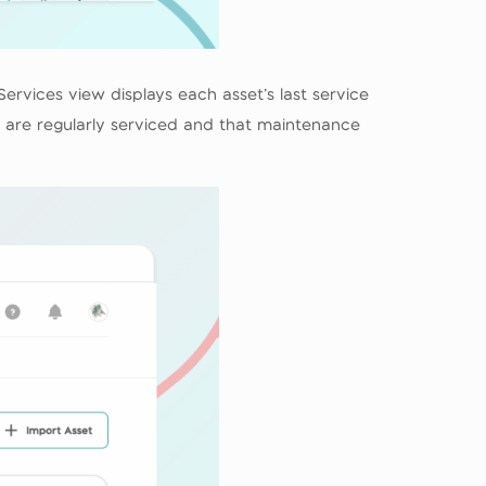
Services view displays each asset’s last service
s are regularly serviced and that maintenance