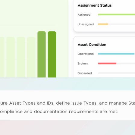
figure Asset Types and IDs, define Issue Types, and manage S
l compliance and documentation requirements are met.