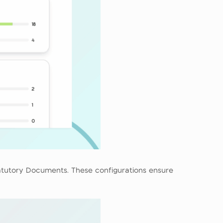
tatutory Documents. These configurations ensure