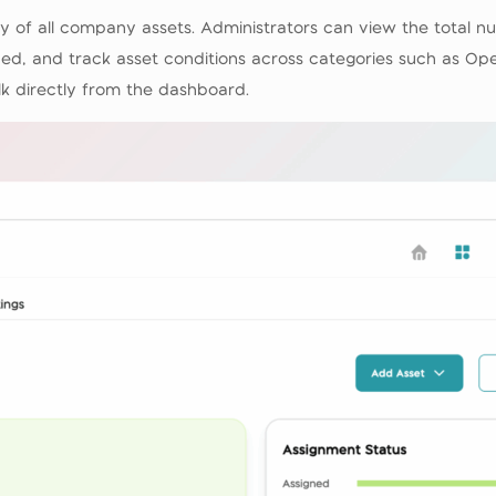
of all company assets. Administrators can view the total nu
d, and track asset conditions across categories such as Oper
lk directly from the dashboard.