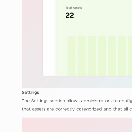
Settings
The Settings section allows administrators to con
that assets are correctly categorized and that al